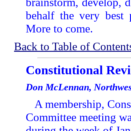
brainstorm, develop, 
behalf the very best 
More to come.
Back to Table of Content
Constitutional Re
Don McLennan, Northwest
A membership, Const
Committee meeting wa
during the week of Jan