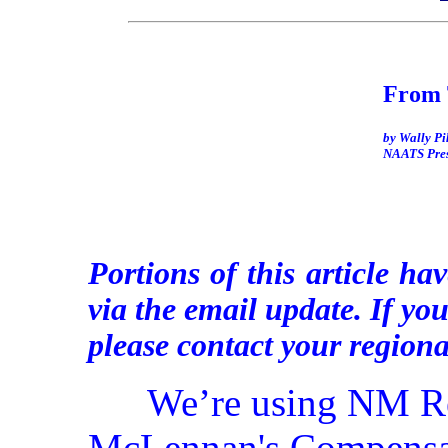
From 
by Wally Pi
NAATS Pres
Portions of this article hav
via the email update. If yo
please contact your regiona
We’re using NM Re
McLennan's Compensat