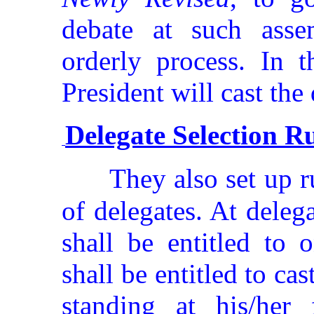
debate at such asse
orderly process. In t
President will cast the
Delegate Selection R
They also set up r
of delegates. At deleg
shall be entitled to 
shall be entitled to c
standing at his/her 