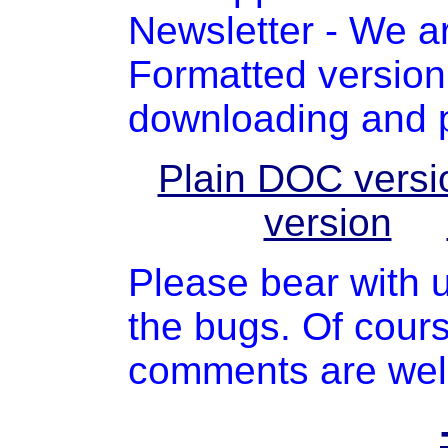
Newsletter - We a
Formatted version 
downloading and pr
Plain DOC versi
version
Please bear with u
the bugs. Of cours
comments are we