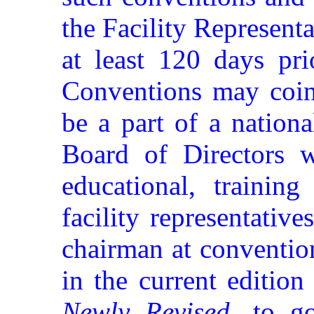
the Facility Representat
at least 120 days pri
Conventions may coinc
be a part of a nation
Board of Directors wi
educational, training
facility representative
chairman at conventio
in the current editio
Newly Revised
, to g