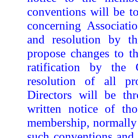
conventions will be t
concerning Associatio
and resolution by t
propose changes to th
ratification by the
resolution of all p
Directors will be th
written notice of tho
membership, normally 
such conventions and 