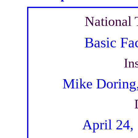
National 
Basic Fa
In
Mike Doring
April 24,