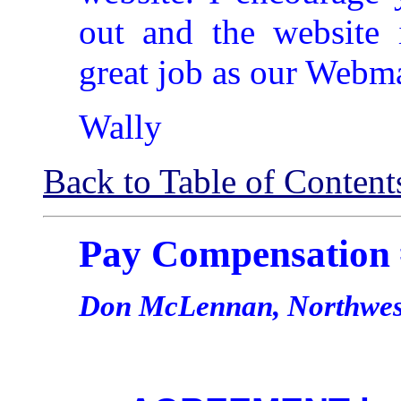
out and the website 
great job as our Webma
Wally
Back to Table of Content
Pay Compensation
Don McLennan, Northwest