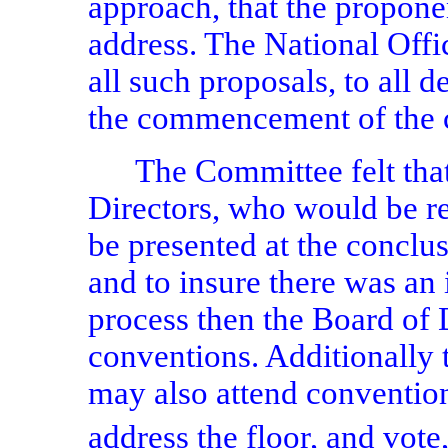
approach, that the propon
address. The National Offi
all such proposals, to all d
the commencement of the 
The Committee felt that
Directors, who would be re
be presented at the conclu
and to insure there was a
process then the Board of 
conventions. Additionall
may also attend conventio
address the floor, and vot