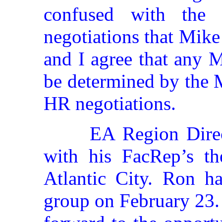
confused with the
negotiations that Mik
and I agree that any 
be determined by the
HR negotiations.
EA Region Direc
with his FacRep’s t
Atlantic City. Ron h
group on February 23. 