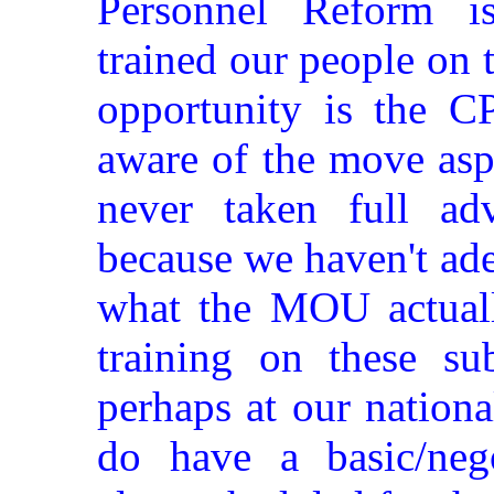
Personnel Reform i
trained our people on 
opportunity is the 
aware of the move asp
never taken full ad
because we haven't ad
what the MOU actuall
training on these sub
perhaps at our nation
do have a basic/negot