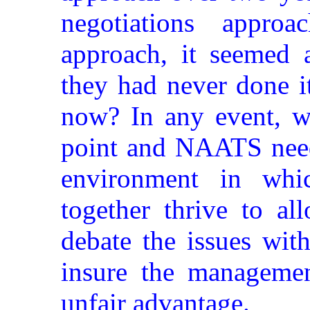
negotiations approa
approach, it seemed 
they had never done i
now? In any event, we
point and NAATS need
environment in whi
together thrive to al
debate the issues wit
insure the manageme
unfair advantage.