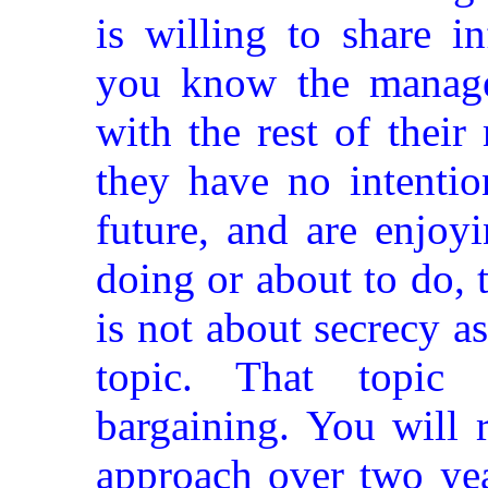
is willing to share i
you know the manage
with the rest of thei
they have no intentio
future, and are enjo
doing or about to do, t
is not about secrecy a
topic. That topic 
bargaining. You will 
approach over two yea