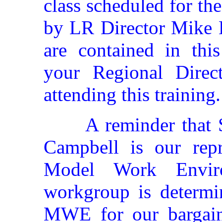
class scheduled for the
by LR Director Mike D
are contained in this
your Regional Direct
attending this training.
A reminder that 
Campbell is our repr
Model Work Enviro
workgroup is determi
MWE for our bargaini