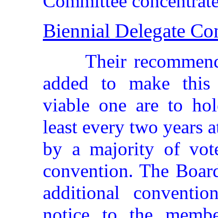
Committee concentrated
Biennial Delegate Co
Their recommend
added to make this c
viable one are to hol
least every two years a
by a majority of vote
convention. The Board
additional conventi
notice to the membe