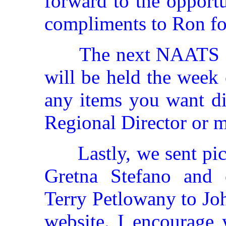
forward to the opport
compliments to Ron fo
The next NAATS B
will be held the week
any items you want di
Regional Director or m
Lastly, we sent pi
Gretna Stefano and 
Terry Petlowany to Jo
website. I encourage 