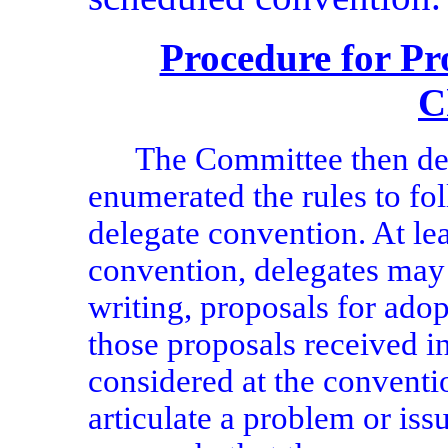
Procedure for Pr
C
The Committee then de
enumerated the rules to fo
delegate convention. At lea
convention, delegates may 
writing, proposals for ado
those proposals received i
considered at the conventi
articulate a problem or is