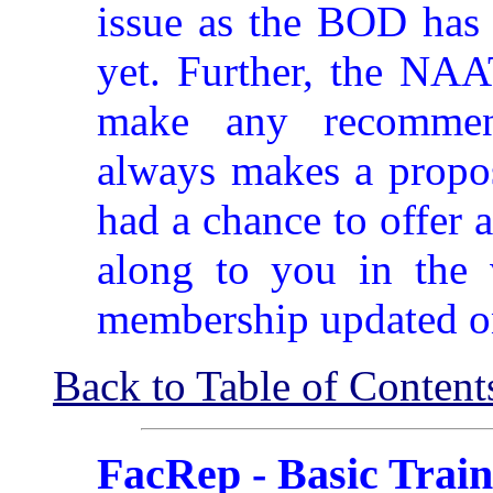
issue as the BOD has 
yet. Further, the NAA
make any recommen
always makes a propos
had a chance to offer a
along to you in the 
membership updated o
Back to Table of Content
FacRep - Basic Train