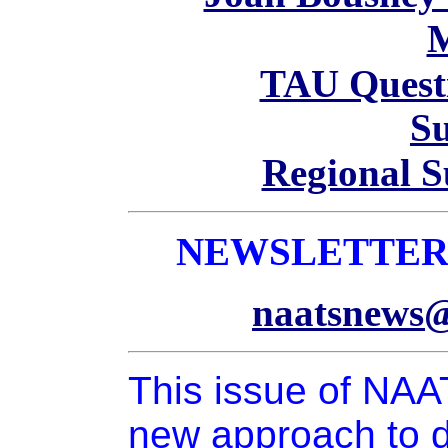
TAU Questi
S
Regional 
NEWSLETTER 
naatsnews@
This issue of NA
new approach to d