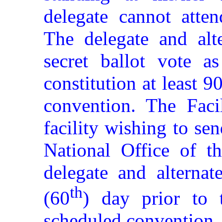
delegate cannot atten
The delegate and alte
secret ballot vote as
constitution at least 9
convention. The Facil
facility wishing to se
National Office of th
delegate and alternat
th
(60
) day prior to
scheduled convention.