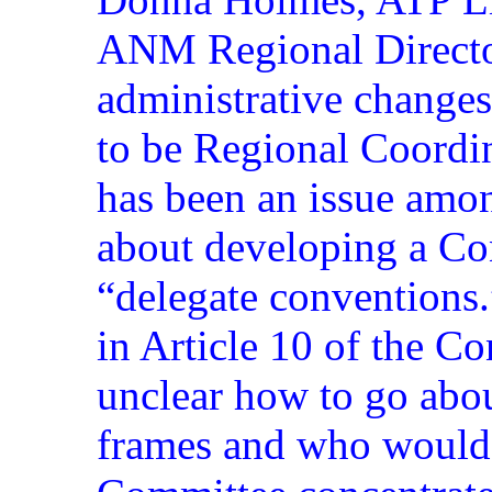
ANM Regional Directo
administrative change
to be Regional Coordin
has been an issue am
about developing a Con
“delegate conventions.
in Article 10 of the Con
unclear how to go abo
frames and who would 