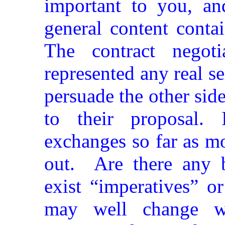
important to you, a
general content conta
The contract negot
represented any real se
persuade the other sid
to their proposal. 
exchanges so far as mo
out.
Are there any 
exist “imperatives” o
may well change wi