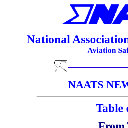
National Association 
Aviation Sa
NAATS NEWS
Table 
From 