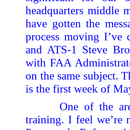
headquarters middle 
have gotten the messa
process moving I’ve d
and ATS-1 Steve Bro
with FAA Administrat
on the same subject. 
is the first week of Ma
One of the ar
training. I feel we’re