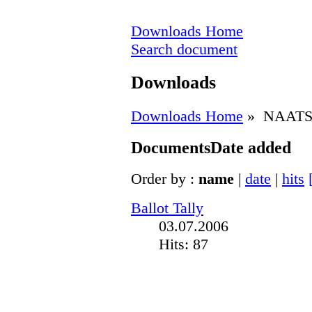
Downloads Home
Search document
Downloads
Downloads Home
» NAATS 
Documents
Date added
Order by :
name
|
date
|
hits
Ballot Tally
03.07.2006
Hits: 87