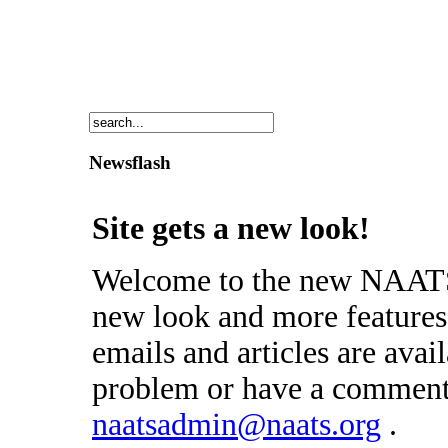
Newsflash
Site gets a new look!
Welcome to the new NAATS 
new look and more features 
emails and articles are avai
problem or have a comment 
naatsadmin@naats.org
.