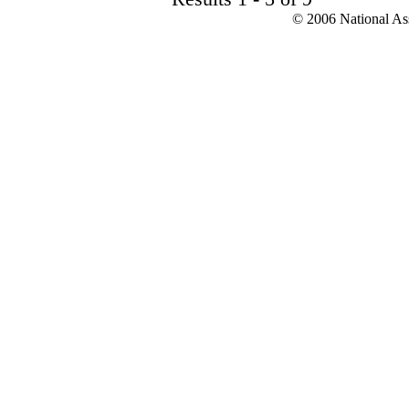
© 2006 National Asso