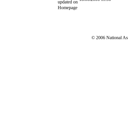
updated on
Homepage
© 2006 National Asso