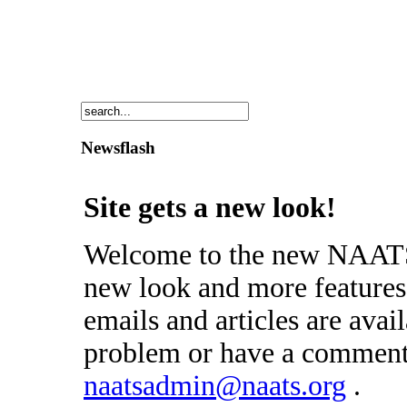
Newsflash
Site gets a new look!
Welcome to the new NAATS 
new look and more features 
emails and articles are avai
problem or have a comment 
naatsadmin@naats.org
.