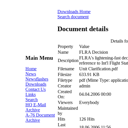
Downloads Home
Search document
Document details
Details fo
Property
Value
Name
FLRA Decision
Main Menu
FLRA's lightening-fast deci
Description
reference to Int'l Flight Sta
Filename
Unit Clarification.pdf
Home
News
Filesize
633.91 KB
Newsflashes
Filetype
pdf (Mime Type: applicatio
Downloads
Creator
admin
Contact Us
Created
04.04.2006 00:00
Links
On:
Search
Viewers
Everybody
HQ E-Mail
Maintained
Archive
by
A-76 Document
Hits
126 Hits
Archive
Last
18.06.2006 11:56