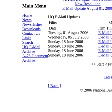
New Resolution
Main Menu
E-Mail Update August 01, 200
Home
HQ E-Mail Updates
News
Filter
Or
Newsflashes
Date
Item Titl
Downloads
Tuesday, 01 August 2006
E-Mail 
Contact Us
Wednesday, 05 July 2006
E-Mail U
Links
Sunday, 18 June 2006
E-Mail 
Search
Sunday, 18 June 2006
E-Mail 
HQ E-Mail
Sunday, 18 June 2006
E-Mail 
Archive
Sunday, 18 June 2006
E-Mail 
A-76 Document
Archive
<< Start
< Pr
Late
[ Back ]
© 2006 National Asso