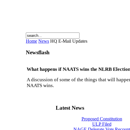
Home
News
HQ E-Mail Updates
Newsflash
What happens if NAATS wins the NLRB Electio
A discussion of some of the things that will happen
NAATS wins.
Latest News
Proposed Constitution
ULP Filed
NAGE Delegate Vote Recoun