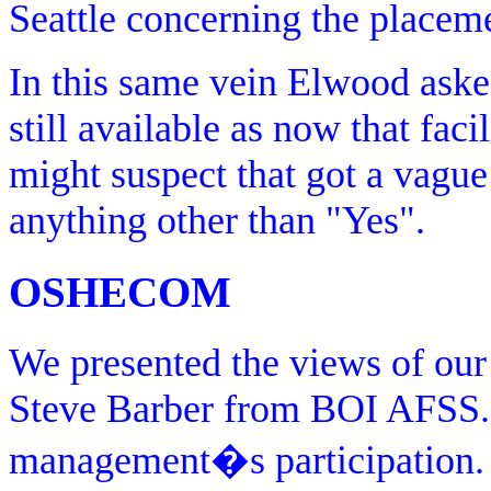
Seattle concerning the placeme
In this same vein Elwood aske
still available as now that faci
might suspect that got a vague
anything other than "Yes".
OSHECOM
We presented the views of our 
Steve Barber from BOI AFSS.
management�s participation.