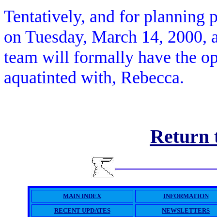
Tentatively, and for planning 
on Tuesday, March 14, 2000
team will formally have the op
aquatinted with, Rebecca.
Return
MAIN INDEX
INFORMATION
RECENT UPDATES
NEWSLETTERS