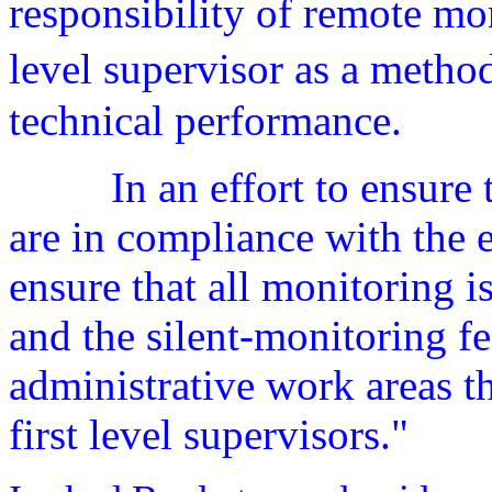
responsibility of remote mon
level supervisor as a meth
technical performance.
In an effort to ensure
are in compliance with the e
ensure that all monitoring i
and the silent-monitoring fe
administrative work areas t
first level supervisors."