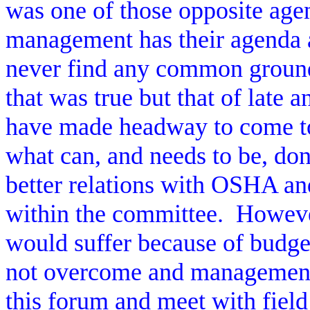
was one of those opposite age
management has their agenda a
never find any common groun
that was true but that of late 
have made headway to come t
what can, and needs to be, don
better relations with OSHA and
within the committee.
However
would suffer because of budget
not overcome and management 
this forum and meet with field 