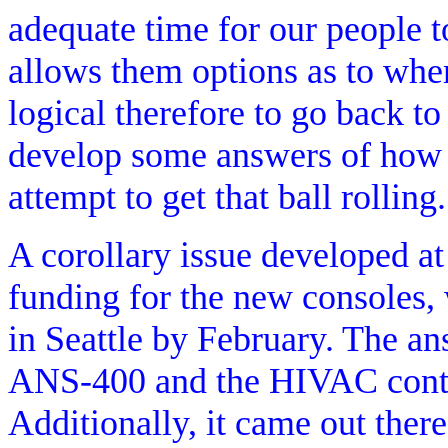
adequate time for our people t
allows them options as to wh
logical therefore to go back to
develop some answers of how b
attempt to get that ball rolling.
A corollary issue developed a
funding for the new consoles, 
in Seattle by February. The an
ANS-400 and the HIVAC contrac
Additionally, it came out there