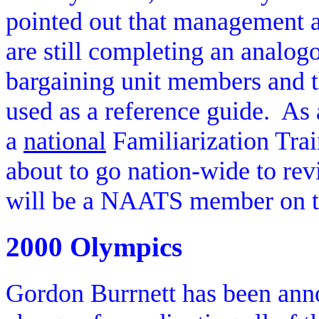
pointed out that management at
are still completing an analo
bargaining unit members and 
used as a reference guide.
As 
a
national
Familiarization Tra
about to go nation-wide to re
will be a NAATS member on t
2000 Olympics
Gordon Burrnett has been ann