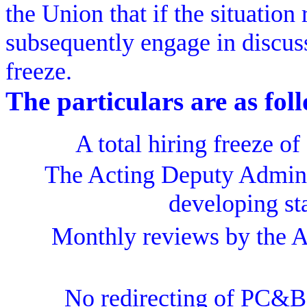
the Union that if the situation
subsequently engage in discussi
freeze.
The particulars are as fol
A total hiring freeze of
The Acting Deputy Adminis
developing sta
Monthly reviews by the Ad
No redirecting of PC&B