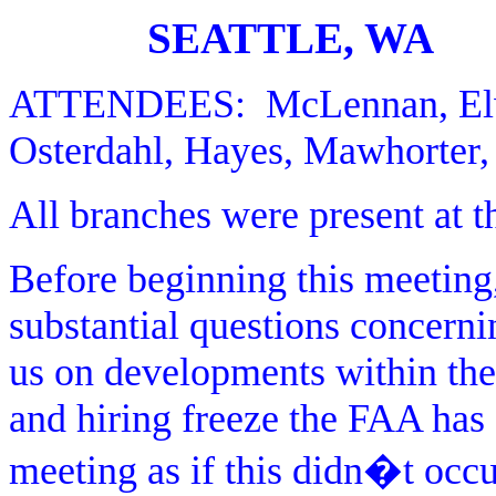
SEATTLE, WA
ATTENDEES:
McLennan, El
Osterdahl, Hayes, Mawhorter, 
All branches were present at t
Before beginning this meeting
substantial questions concerni
us on developments within the
and hiring freeze the FAA has 
meeting as if this didn�t oc