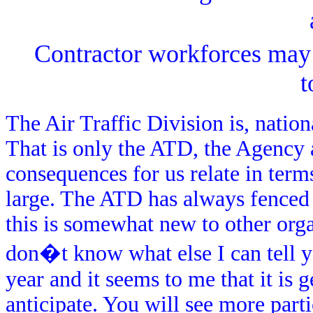
Contractor workforces may n
t
The Air Traffic Division is, nationa
That is only the ATD, the Agency 
consequences for us relate in terms
large. The ATD has always fenced
this is somewhat new to other orga
don�t know what else I can tell you
year and it seems to me that it is
anticipate. You will see more partic