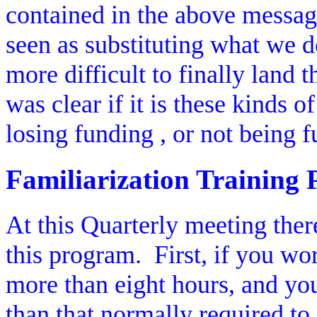
contained in the above messag
seen as substituting what we 
more difficult to finally land t
was clear if it is these kinds 
losing funding , or not being f
Familiarization Training
At this Quarterly meeting the
this program.
First, if you w
more than eight hours, and your
than that normally required to