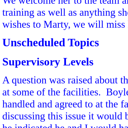
We welcome her to the team an
training as well as anything sh
wishes to Marty, we will miss 
Unscheduled Topics
Supervisory Levels
A question was raised about t
at some of the facilities.
Boyle
handled and agreed to at the fac
discussing this issue it would