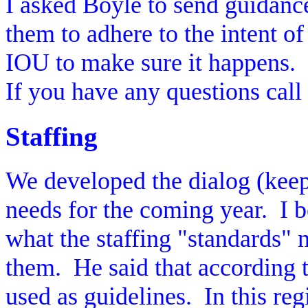
I asked Boyle to send guidance o
them to adhere to the intent of
IOU to make sure it happens.
If you have any questions cal
Staffing
We developed the dialog (keep
needs for the coming year.
I 
what the staffing "standards" 
them.
He said that according t
used as guidelines.
In this re