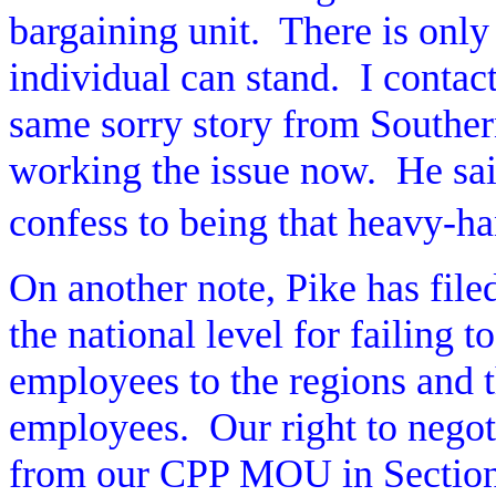
bargaining unit.
There is only
individual can stand.
I contac
same sorry story from Southe
working the issue now.
He sai
confess to being that heavy-h
On another note, Pike has file
the national level for failing t
employees to the regions and t
employees.
Our right to nego
from our CPP MOU in Section