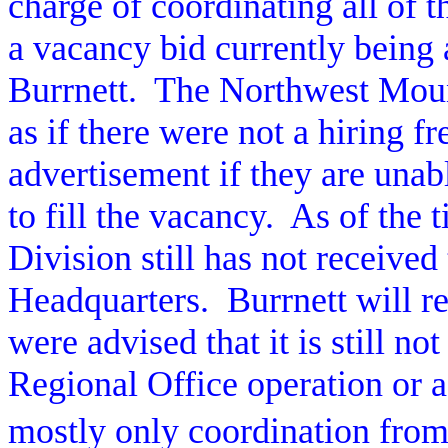
charge of coordinating all of 
a vacancy bid currently being 
Burrnett.
The Northwest Moun
as if there were not a hiring fr
advertisement if they are unab
to fill the vacancy.
As of the t
Division still has not receive
Headquarters.
Burrnett will r
were advised that it is still not
Regional Office operation or a
mostly only coordination from