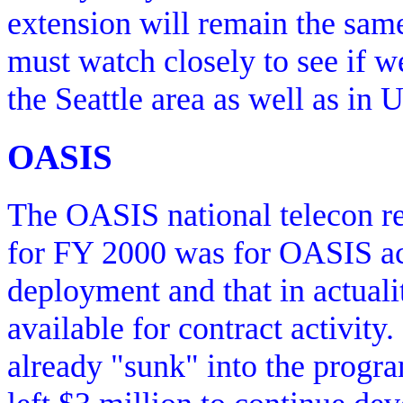
extension will remain the sam
must watch closely to see if we
the Seattle area as well as in 
OASIS
The OASIS national telecon re
for FY 2000 was for OASIS act
deployment and that in actual
available for contract activity
already "sunk" into the progr