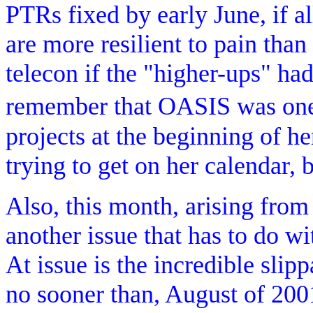
PTRs fixed by early June, if al
are more resilient to pain than
telecon if the "higher-ups" ha
remember that OASIS was one
projects at the beginning of h
trying to get on her calendar, bu
Also, this month, arising fro
another issue that has to do w
At issue is the incredible slipp
no sooner than, August of 200