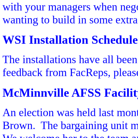
with your managers when nego
wanting to build in some extra
WSI Installation Schedule
The installations have all bee
feedback from FacReps, pleas
McMinnville AFSS Facilit
An election was held last mont
Brown.
The bargaining unit 