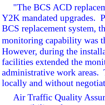
"The BCS ACD replaceme
Y2K mandated upgrades.
P
BCS replacement system, th
monitoring capability was 
However, during the install
facilities extended the moni
administrative work areas.
locally and without negoti
Air Traffic Quality Assu