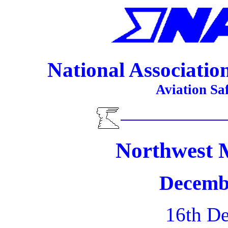
National Association 
Aviation Sa
Northwest 
Decemb
16th D