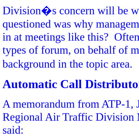
Division�s concern will be wh
questioned was why managemen
in at meetings like this?
Often
types of forum, on behalf of
background in the topic area.
Automatic Call Distributo
A memorandum from ATP-1, Jeff
Regional Air Traffic Divisio
said: