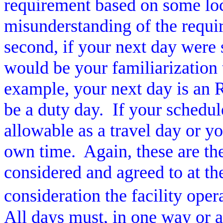
requirement based on some loc
misunderstanding of the requi
second, if your next day were 
would be your familiarization t
example, your next day is an R
be a duty day.
If your schedul
allowable as a travel day or y
own time.
Again, these are th
considered and agreed to at the
consideration the facility ope
All days must, in one way or a