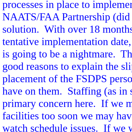
processes in place to impleme
NAATS/FAA Partnership (did 
solution.
With over 18 months
tentative implementation date
is going to be a nightmare.
Th
good reasons to explain the s
placement of the FSDPS perso
have on them.
Staffing (as in
primary concern here.
If we 
facilities too soon we may hav
watch schedule issues.
If we 