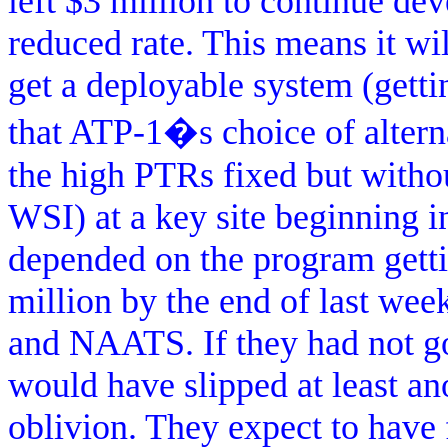
left $3 million to continue de
reduced rate. This means it w
get a deployable system (getti
that ATP-1�s choice of altern
the high PTRs fixed but withou
WSI) at a key site beginning i
depended on the program getti
million by the end of last wee
and NAATS. If they had not go
would have slipped at least a
oblivion. They expect to have f