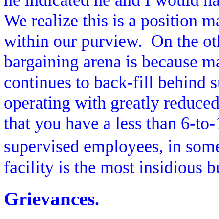
he indicated he and I would hav
We realize this is a position
within our purview.
On the ot
bargaining arena is because ma
continues to back-fill behind 
operating with greatly reduced 
that you have a less than 6-to-1
supervised employees, in some
facility is the most insidious b
Grievances
.