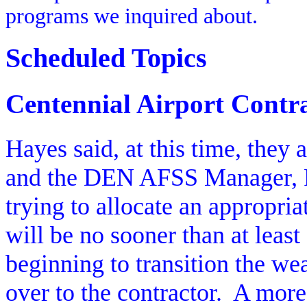
programs we inquired about.
Scheduled Topics
Centennial Airport Contr
Hayes said, at this time, they a
and the DEN AFSS Manager, Ra
trying to allocate an appropria
will be no sooner than at leas
beginning to transition the wea
over to the contractor.
A more 