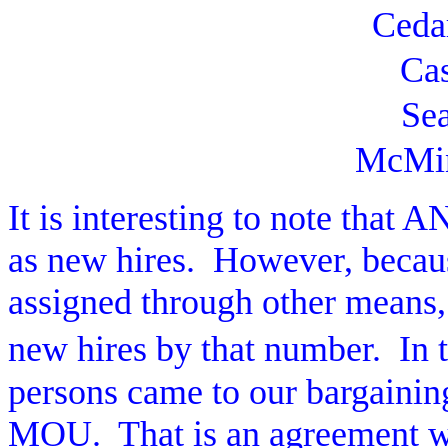
Ceda
Ca
Sea
McMin
It is interesting to note that 
as new hires.
However, becaus
assigned through other means,
new hires by that number.
In 
persons came to our bargainin
MOU.
That is an agreement w