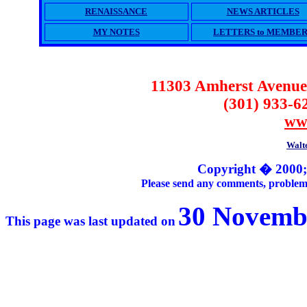
RENAISSANCE
NEWS ARTICLES
MY NOTES
LETTERS to MEMBER
11303 Amherst Avenue
(301) 933-6
ww
Walte
Copyright � 2000;
Please send any comments, problems 
30 Novembe
This page was last updated on