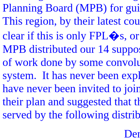
Planning Board (MPB) for guid
This region, by their latest c
clear if this is only FPL�s, or 
MPB distributed our 14 suppo
of work done by some convolu
system.
It has never been expl
have never been invited to joi
their plan and suggested that 
served by the following distri
De