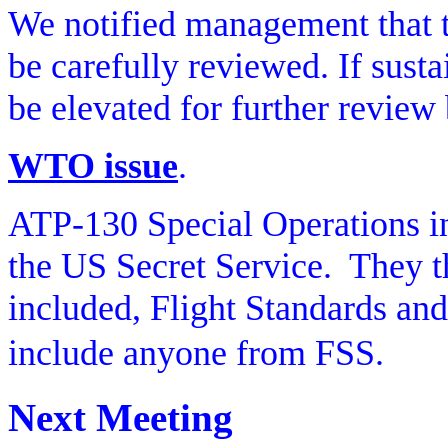
We notified management that t
be carefully reviewed. If sus
be elevated for further revi
WTO issue
.
ATP-130 Special Operations i
the US Secret Service.
They t
included, Flight Standards and 
include anyone from FSS.
Next Meeting