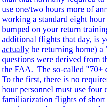
use one/two hours more of ann
working a standard eight hour 
bumped on your return trainin
additional flights that day, is
actually
be returning home) a 
questions were derived from
the FAA.
The so-called "70+ 
To the first, there is no requi
hour personnel must use four o
familiarization flights of short