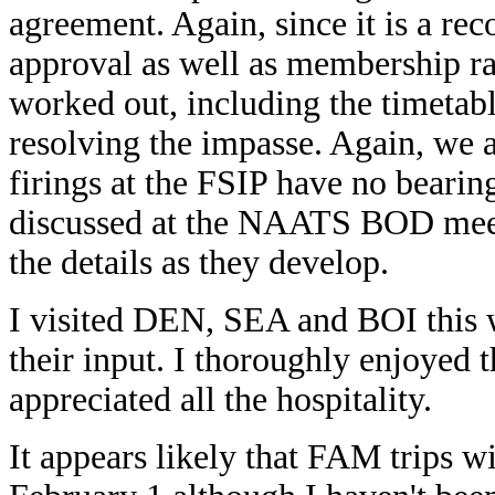
agreement. Again, since it is a r
approval as well as membership ra
worked out, including the timetable
resolving the impasse. Again, we 
firings at the FSIP have no bearing
discussed at the NAATS BOD meeti
the details as they develop.
I visited DEN, SEA and BOI this 
their input. I thoroughly enjoyed 
appreciated all the hospitality.
It appears likely that FAM trips w