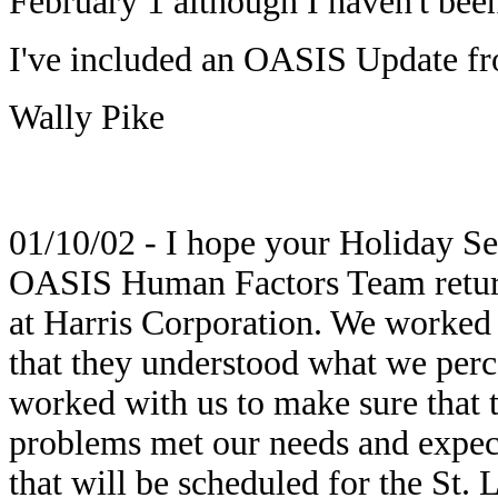
February 1 although I haven't been
I've included an OASIS Update fr
Wally Pike
01/10/02 - I hope your Holiday S
OASIS Human Factors Team returne
at Harris Corporation. We worked 
that they understood what we perc
worked with us to make sure that t
problems met our needs and expec
that will be scheduled for the St. 