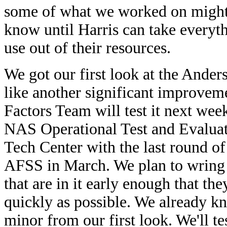
some of what we worked on might 
know until Harris can take everyt
use out of their resources.
We got our first look at the Anders
like another significant improve
Factors Team will test it next wee
NAS Operational Test and Evaluati
Tech Center with the last round of
AFSS in March. We plan to wring 
that are in it early enough that th
quickly as possible. We already k
minor from our first look. We'll te