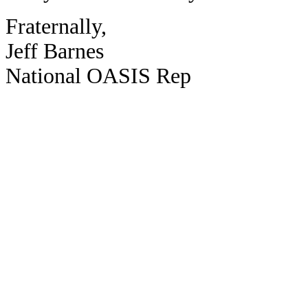
Fraternally,
Jeff Barnes
National OASIS Rep