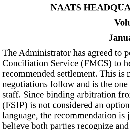
NAATS HEADQUA
Vol
Janua
The Administrator has agreed to p
Conciliation Service (FMCS) to h
recommended settlement. This is m
negotiations follow and is the on
staff. Since binding arbitration f
(FSIP) is not considered an option
language, the recommendation is j
believe both parties recognize and 