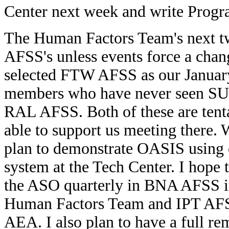
Center next week and write Progr
The Human Factors Team's next tw
AFSS's unless events force a chang
selected FTW AFSS as our January 
members who have never seen SUA/
RAL AFSS. Both of these are tenta
able to support us meeting there
plan to demonstrate OASIS using o
system at the Tech Center. I hope 
the ASO quarterly in BNA AFSS i
Human Factors Team and IPT AFSS 
AEA. I also plan to have a full r