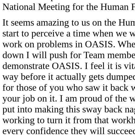
National Meeting for the Human 
It seems amazing to us on the Hu
start to perceive a time when we w
work on problems in OASIS. When
down I will push for Team members
demonstrate OASIS. I feel it is vi
way before it actually gets dumped 
for those of you who saw it back w
your job on it. I am proud of the
put into making this sway back nag
working to turn it from that work
every confidence they will succee