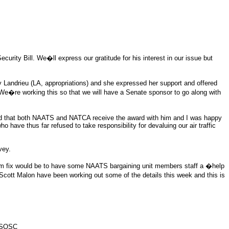
rity Bill. We�ll express our gratitude for his interest in our issue but
y Landrieu (LA, appropriations) and she expressed her support and offered
g. We�re working this so that we will have a Senate sponsor to go along with
ed that both NAATS and NATCA receive the award with him and I was happy
 have thus far refused to take responsibility for devaluing our air traffic
vey.
erm fix would be to have some NAATS bargaining unit members staff a �help
tt Malon have been working out some of the details this week and this is
 FSOSC