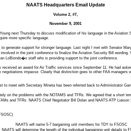
NAATS Headquarters Email Update
Volume 2, #7,
November 9, 2001
ng next Thursday to discuss modification of his language in the Aviation Secu
equire more specific language.
to generate support for stronger language. Last night I met with Senator Mar
involved in the joint conference to finalize the Aviation Security Bill wordin
 LoBiondo�s staff who is providing support to the joint conference.
received an award for Air Traffic services since September 11. He had ask
y negotiations impasse. Clearly that distinction goes to other FAA managers who
st to meet with Secretary Mineta has been referred back to Administrator Gar
diately on the problems with the NOTAMS and TFRs. We agreed that a short t
AMs and TFRs. NAATS Chief Negotiator Bill Dolan and NAATS ATP Liaison Sco
 (FSOSC)
NAATS will name 5-7 bargaining unit members for TDY to FSOSC
NAATS will determine the length of the individual bargaining unit details to