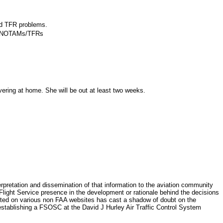
nd TFR problems.
 to NOTAMs/TFRs
ring at home. She will be out at least two weeks.
retation and dissemination of that information to the aviation community
 Flight Service presence in the development or rationale behind the decisions
osted on various non FAA websites has cast a shadow of doubt on the
 establishing a FSOSC at the David J Hurley Air Traffic Control System