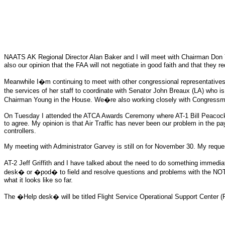
NAATS AK Regional Director Alan Baker and I will meet with Chairman Don You
also our opinion that the FAA will not negotiate in good faith and that they r
Meanwhile I�m continuing to meet with other congressional representatives 
the services of her staff to coordinate with Senator John Breaux (LA) who is 
Chairman Young in the House. We�re also working closely with Congressman
On Tuesday I attended the ATCA Awards Ceremony where AT-1 Bill Peacock 
to agree. My opinion is that Air Traffic has never been our problem in the pa
controllers.
My meeting with Administrator Garvey is still on for November 30. My reque
AT-2 Jeff Griffith and I have talked about the need to do something imme
desk� or �pod� to field and resolve questions and problems with the NOT
what it looks like so far.
The �Help desk� will be titled Flight Service Operational Support Center