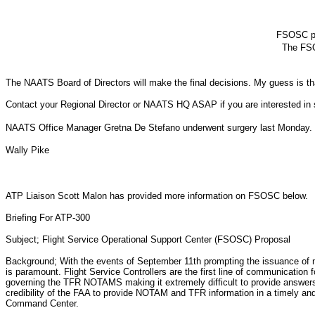
FSOSC per
The FSO
The NAATS Board of Directors will make the final decisions. My guess is that
Contact your Regional Director or NAATS HQ ASAP if you are interested in s
NAATS Office Manager Gretna De Stefano underwent surgery last Monday. I�m
Wally Pike
ATP Liaison Scott Malon has provided more information on FSOSC below.
Briefing For ATP-300
Subject; Flight Service Operational Support Center (FSOSC) Proposal
Background; With the events of September 11th prompting the issuance of n
is paramount. Flight Service Controllers are the first line of communication
governing the TFR NOTAMS making it extremely difficult to provide answers 
credibility of the FAA to provide NOTAM and TFR information in a timely and
Command Center.