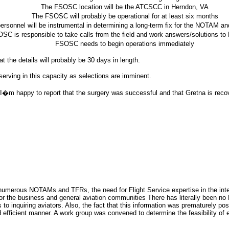
The FSOSC location will be the ATCSCC in Herndon, VA
The FSOSC will probably be operational for at least six months
sonnel will be instrumental in determining a long-term fix for the NOTAM a
SC is responsible to take calls from the field and work answers/solutions
FSOSC needs to begin operations immediately
 the details will probably be 30 days in length.
erving in this capacity as selections are imminent.
 happy to report that the surgery was successful and that Gretna is recove
umerous NOTAMs and TFRs, the need for Flight Service expertise in the interp
 for the business and general aviation communities There has literally been no
to inquiring aviators. Also, the fact that this information was prematurely p
 efficient manner. A work group was convened to determine the feasibility of