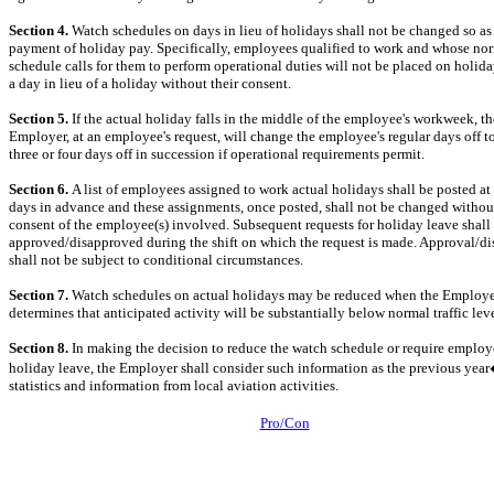
Section 4.
Watch schedules on days in lieu of holidays shall not be changed so as
payment of holiday pay. Specifically, employees qualified to work and whose no
schedule calls for them to perform operational duties will not be placed on holid
a day in lieu of a holiday without their consent.
Section 5.
If the actual holiday falls in the middle of the employee's workweek, th
Employer, at an employee's request, will change the employee's regular days off t
three or four days off in succession if operational requirements permit.
Section 6.
A list of employees assigned to work actual holidays shall be posted at 
days in advance and these assignments, once posted, shall not be changed withou
consent of the employee(s) involved. Subsequent requests for holiday leave shall
approved/disapproved during the shift on which the request is made. Approval/d
shall not be subject to conditional circumstances.
Section 7.
Watch schedules on actual holidays may be reduced when the Employ
determines that anticipated activity will be substantially below normal traffic leve
Section 8.
In making the decision to reduce the watch schedule or require employ
holiday leave, the Employer shall consider such information as the previous yea
statistics and information from local aviation activities.
Pro/Con