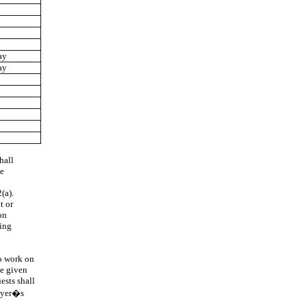
ay
ay
hall
te
(a).
t or
on
ring
o work on
be given
ests shall
loyer�s