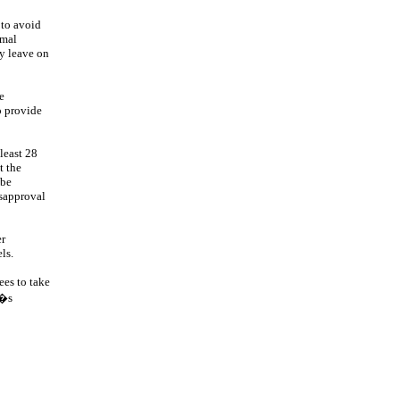
 to avoid
rmal
ay leave on
e
o provide
least 28
t the
 be
isapproval
er
ls.
ees to take
r�s