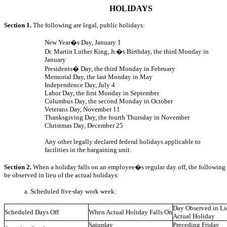
HOLIDAYS
Section 1.
The following are legal, public holidays:
New Year�s Day, January 1
Dr. Martin Luther King, Jr.�s Birthday, the third Monday in
January
Presidents� Day, the third Monday in February
Memorial Day, the last Monday in May
Independence Day, July 4
Labor Day, the first Monday in September
Columbus Day, the second Monday in October
Veterans Day, November 11
Thanksgiving Day, the fourth Thursday in November
Christmas Day, December 25
Any other legally declared federal holidays applicable to
facilities in the bargaining unit.
Section 2.
When a holiday falls on an employee�s regular day off, the following 
be observed in lieu of the actual holidays:
a. Scheduled five-day work week:
Day Observed in Lie
Scheduled Days Off
When Actual Holiday Falls On
Actual Holiday
Saturday
Preceding Friday