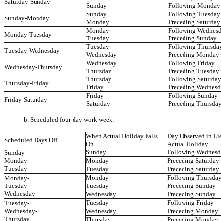
Saturday-Sunday
Sunday
Following Monday
Sunday
Following Tuesday
Sunday-Monday
Monday
Preceding Saturday
Monday
Following Wednes
Monday-Tuesday
Tuesday
Preceding Sunday
Tuesday
Following Thursda
Tuesday-Wednesday
Wednesday
Preceding Monday
Wednesday
Following Friday
Wednesday-Thursday
Thursday
Preceding Tuesday
Thursday
Following Saturday
Thursday-Friday
Friday
Preceding Wednesd
Friday
Following Sunday
Friday-Saturday
Saturday
Preceding Thursda
b. Scheduled four-day work week:
When Actual Holiday Falls
Day Observed in Lie
Scheduled Days Off
On
Actual Holiday
Sunday
Following Wednesd
Sunday-
Monday-
Monday
Preceding Saturday
Tuesday
Tuesday
Preceding Saturday
Monday
Following Thursda
Monday-
Tuesday-
Tuesday
Preceding Sunday
Wednesday
Wednesday
Preceding Sunday
Tuesday
Following Friday
Tuesday-
Wednesday-
Wednesday
Preceding Monday
Thursday
Thursday
Preceding Monday