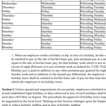
Wednesday
Following Saturday
Wednesday-
Thursday-
Thursday
Preceding Tuesday
Friday
Friday
Preceding Tuesday
Thursday
Following Sunday
Thursday-
Friday-
Friday
Preceding Wednesd
Saturday
Saturday
Preceding Wednesd
Friday
Preceding Thursday
Friday-
Saturday-
Saturday
Preceding Thursday
Sunday
Sunday
Following Monday
Saturday
Preceding Friday
Saturday-
Sunday-
Sunday
Following Tuesday
Monday
Monday
Preceding Friday
c. When an employee works a holiday or day in lieu of a holiday, he/she s
be entitled to pay at the rate of his/her basic pay, plus premium pay at a ra
equal to the rate of his/her basic pay, for that holiday work which is not in
excess of eight (8) hours or is not overtime work as defined by 5 USC 5542
Holiday pay is paid in addition to any other premium pay granted for nigh
Sunday work and in addition to the hazard pay differential. An employee 
holiday leave shall be entitled to his/her basic rate of pay for that time du
which the employee is on holiday leave.
Section 3.
Unless operational requirements do not permit, employees scheduled t
actual established legal holidays or days observed in lieu of such holidays shall 
such days off if they so request. The procedures for approval of holiday leave requ
be negotiated at the local level. Nothing in this Section infringes upon the Emp
right to reduce holiday staffing and in lieu of holiday staffing.