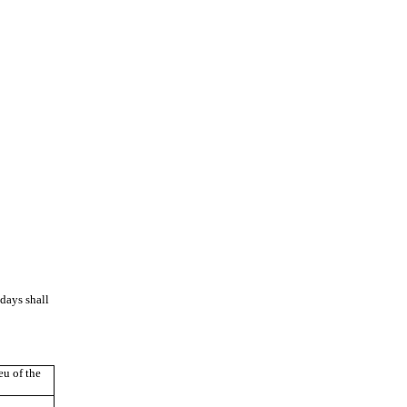
days shall
u of the