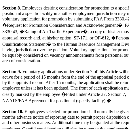
Section 8.
Employees desiring consideration for promotion to a specif
position at a specific facility in another employment jurisdiction may
voluntary application for promotion by submitting FAA From 3330.4
�Request for Promotion Consideration and Acknowledgement�; 
3330.43, �Rating of Air Traffic Experience�; a copy of his/her most
appraisal record; and, at his/her option, SF-171, or OF-612, �Person
Qualifications Statement� to the Human Resource Management Divi
having jurisdiction over the position. Voluntary applications for promo
be equably considered on vacancy announcements from personnel out
area of consideration.
Section 9.
Voluntary applications under Section 7 of this Article will 
active for a period of 15 months from the end of the appraisal period 
by the appraisal record. After 15 months, the application shall be retur
employee unless it has been updated. The front of each application m
clearly marked by the employee �Filed under Article 37, Section 7,
NAATS/FAA Agreement for position at (specify facility).�
Section 10.
Employees selected for promotion shall normally be give
months advance notice of reporting date to permit proper disposition
and other business matters. Additional time may be granted at the requ