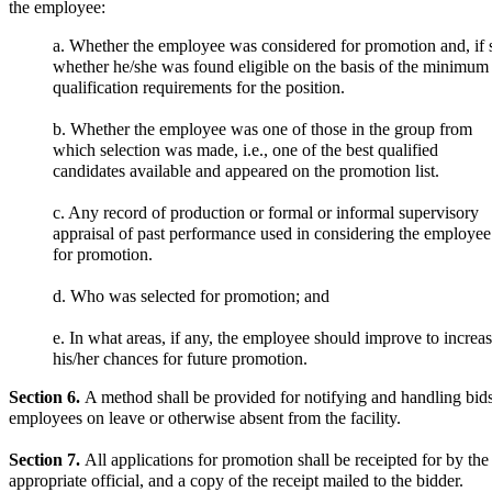
the employee:
a. Whether the employee was considered for promotion and, if 
whether he/she was found eligible on the basis of the minimum
qualification requirements for the position.
b. Whether the employee was one of those in the group from
which selection was made, i.e., one of the best qualified
candidates available and appeared on the promotion list.
c. Any record of production or formal or informal supervisory
appraisal of past performance used in considering the employee
for promotion.
d. Who was selected for promotion; and
e. In what areas, if any, the employee should improve to increa
his/her chances for future promotion.
Section 6.
A method shall be provided for notifying and handling bids
employees on leave or otherwise absent from the facility.
Section 7.
All applications for promotion shall be receipted for by the
appropriate official, and a copy of the receipt mailed to the bidder.