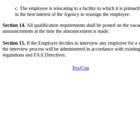
c. The employee is relocating to a facility to which it is primaril
in the best interest of the Agency to reassign the employee.
Section 14.
All qualification requirements shall be posted on the vac
announcements at the time the announcement is made.
Section 15.
If the Employer decides to interview any employee for a 
the interview process will be administered in accordance with existing
regulations and FAA Directives.
Pro/Con