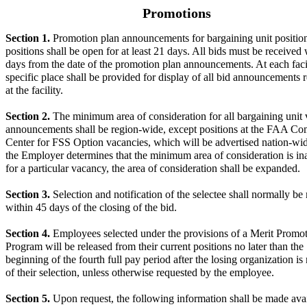
Promotions
Section 1.
Promotion plan announcements for bargaining unit positio
positions shall be open for at least 21 days. All bids must be received
days from the date of the promotion plan announcements. At each faci
specific place shall be provided for display of all bid announcements 
at the facility.
Section 2.
The minimum area of consideration for all bargaining unit
announcements shall be region-wide, except positions at the FAA 
Center for FSS Option vacancies, which will be advertised nation-w
the Employer determines that the minimum area of consideration is i
for a particular vacancy, the area of consideration shall be expanded.
Section 3.
Selection and notification of the selectee shall normally b
within 45 days of the closing of the bid.
Section 4.
Employees selected under the provisions of a Merit Promo
Program will be released from their current positions no later than the
beginning of the fourth full pay period after the losing organization is 
of their selection, unless otherwise requested by the employee.
Section 5.
Upon request, the following information shall be made avai