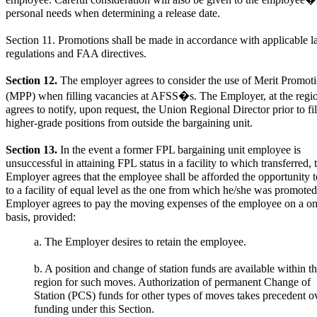
employee. Careful consideration will also be given to the employee�
personal needs when determining a release date.
Section 11. Promotions shall be made in accordance with applicable l
regulations and FAA directives.
Section 12.
The employer agrees to consider the use of Merit Promot
(MPP) when filling vacancies at AFSS�s. The Employer, at the region
agrees to notify, upon request, the Union Regional Director prior to fil
higher-grade positions from outside the bargaining unit.
Section 13.
In the event a former FPL bargaining unit employee is
unsuccessful in attaining FPL status in a facility to which transferred, 
Employer agrees that the employee shall be afforded the opportunity t
to a facility of equal level as the one from which he/she was promote
Employer agrees to pay the moving expenses of the employee on a on
basis, provided:
a. The Employer desires to retain the employee.
b. A position and change of station funds are available within t
region for such moves. Authorization of permanent Change of
Station (PCS) funds for other types of moves takes precedent o
funding under this Section.