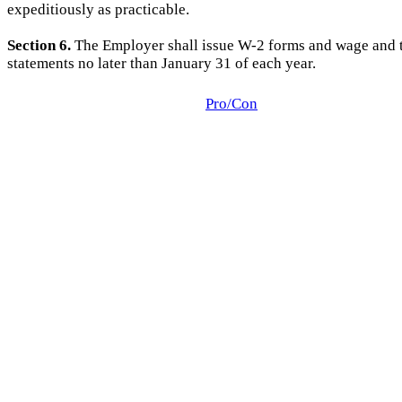
expeditiously as practicable.
Section 6.
The Employer shall issue W-2 forms and wage and 
statements no later than January 31 of each year.
Pro/Con