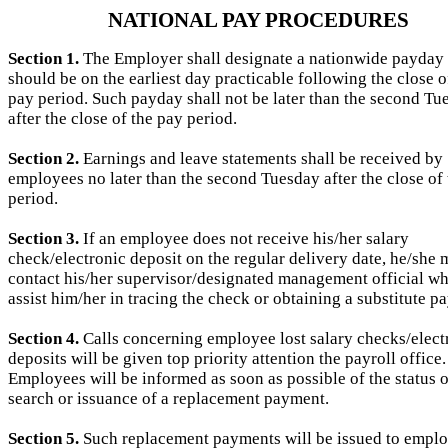
NATIONAL PAY PROCEDURES
Section 1.
The Employer shall designate a nationwide payday
should be on the earliest day practicable following the close o
pay period. Such payday shall not be later than the second Tu
after the close of the pay period.
Section 2.
Earnings and leave statements shall be received by
employees no later than the second Tuesday after the close of
period.
Section 3.
If an employee does not receive his/her salary
check/electronic deposit on the regular delivery date, he/she
contact his/her supervisor/designated management official wh
assist him/her in tracing the check or obtaining a substitute p
Section 4.
Calls concerning employee lost salary checks/elect
deposits will be given top priority attention the payroll office.
Employees will be informed as soon as possible of the status o
search or issuance of a replacement payment.
Section 5.
Such replacement payments will be issued to emplo