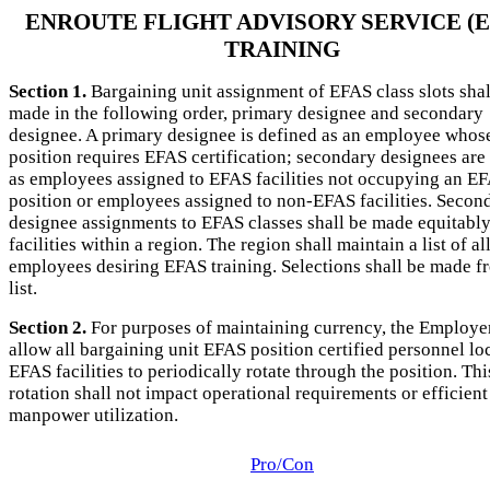
ENROUTE FLIGHT ADVISORY SERVICE (E
TRAINING
Section 1.
Bargaining unit assignment of EFAS class slots shal
made in the following order, primary designee and secondary
designee. A primary designee is defined as an employee whos
position requires EFAS certification; secondary designees are
as employees assigned to EFAS facilities not occupying an E
position or employees assigned to non-EFAS facilities. Secon
designee assignments to EFAS classes shall be made equitably 
facilities within a region. The region shall maintain a list of al
employees desiring EFAS training. Selections shall be made f
list.
Section 2.
For purposes of maintaining currency, the Employer
allow all bargaining unit EFAS position certified personnel lo
EFAS facilities to periodically rotate through the position. Thi
rotation shall not impact operational requirements or efficient
manpower utilization.
Pro/Con