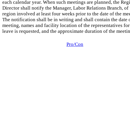
each calendar year. When such meetings are planned, the Reg
Director shall notify the Manager, Labor Relations Branch, of 
region involved at least four weeks prior to the date of the me
The notification shall be in writing and shall contain the date 
meeting, names and facility location of the representatives f
leave is requested, and the approximate duration of the meetin
Pro/Con