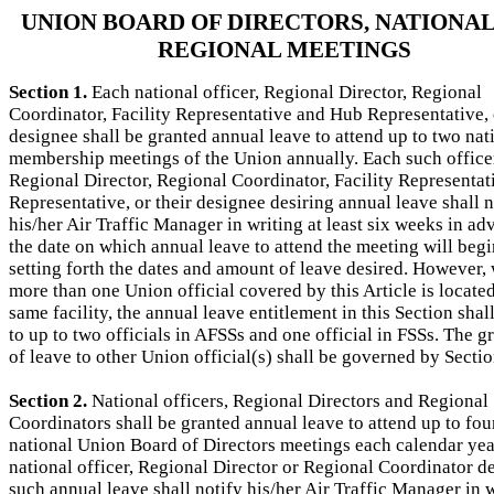
UNION BOARD OF DIRECTORS, NATIONAL
REGIONAL MEETINGS
Section 1.
Each national officer, Regional Director, Regional
Coordinator, Facility Representative and Hub Representative, 
designee shall be granted annual leave to attend up to two nat
membership meetings of the Union annually. Each such office
Regional Director, Regional Coordinator, Facility Representat
Representative, or their designee desiring annual leave shall n
his/her Air Traffic Manager in writing at least six weeks in ad
the date on which annual leave to attend the meeting will begi
setting forth the dates and amount of leave desired. However,
more than one Union official covered by this Article is located
same facility, the annual leave entitlement in this Section shal
to up to two officials in AFSSs and one official in FSSs. The g
of leave to other Union official(s) shall be governed by Sectio
Section 2.
National officers, Regional Directors and Regional
Coordinators shall be granted annual leave to attend up to fou
national Union Board of Directors meetings each calendar yea
national officer, Regional Director or Regional Coordinator d
such annual leave shall notify his/her Air Traffic Manager in w