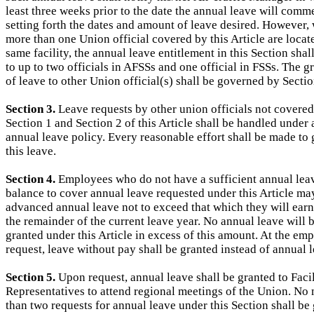
least three weeks prior to the date the annual leave will comm
setting forth the dates and amount of leave desired. However,
more than one Union official covered by this Article are locate
same facility, the annual leave entitlement in this Section shal
to up to two officials in AFSSs and one official in FSSs. The g
of leave to other Union official(s) shall be governed by Sectio
Section 3.
Leave requests by other union officials not covere
Section 1 and Section 2 of this Article shall be handled under a
annual leave policy. Every reasonable effort shall be made to 
this leave.
Section 4.
Employees who do not have a sufficient annual lea
balance to cover annual leave requested under this Article ma
advanced annual leave not to exceed that which they will ear
the remainder of the current leave year. No annual leave will 
granted under this Article in excess of this amount. At the em
request, leave without pay shall be granted instead of annual 
Section 5.
Upon request, annual leave shall be granted to Facil
Representatives to attend regional meetings of the Union. No
than two requests for annual leave under this Section shall be