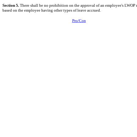
Section 5.
There shall be no prohibition on the approval of an employee's LWOP 
based on the employee having other types of leave accrued.
Pro/Con