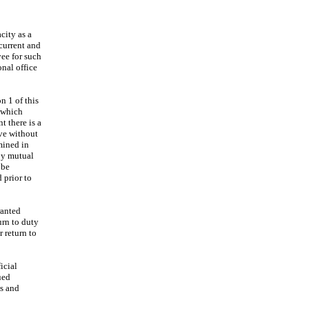
city as a
current and
yee for such
onal office
n 1 of this
o which
t there is a
ave without
rmined in
By mutual
 be
 prior to
ranted
urn to duty
r return to
icial
ued
ws and