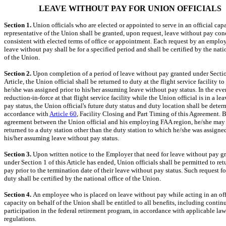
LEAVE WITHOUT PAY FOR UNION OFFICIALS
Section 1.
Union officials who are elected or appointed to serve in an official capa
representative of the Union shall be granted, upon request, leave without pay con
consistent with elected terms of office or appointment. Each request by an emplo
leave without pay shall be for a specified period and shall be certified by the nati
of the Union.
Section 2.
Upon completion of a period of leave without pay granted under Sectio
Article, the Union official shall be returned to duty at the flight service facility t
he/she was assigned prior to his/her assuming leave without pay status. In the even
reduction-in-force at that flight service facility while the Union official is in a le
pay status, the Union official's future duty status and duty location shall be dete
accordance with
Article 60
, Facility Closing and Part Timing of this Agreement. 
agreement between the Union official and his employing FAA region, he/she may
returned to a duty station other than the duty station to which he/she was assigned
his/her assuming leave without pay status.
Section 3.
Upon written notice to the Employer that need for leave without pay g
under Section 1 of this Article has ended, Union officials shall be permitted to ret
pay prior to the termination date of their leave without pay status. Such request fo
duty shall be certified by the national office of the Union.
Section 4.
An employee who is placed on leave without pay while acting in an off
capacity on behalf of the Union shall be entitled to all benefits, including contin
participation in the federal retirement program, in accordance with applicable la
regulations.