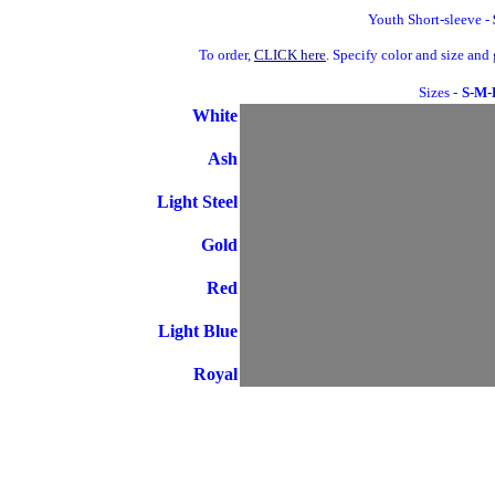
Youth Short-sleeve -
To order,
CLICK here
. Specify color and size an
Sizes -
S-M-
White
Ash
Light Steel
Gold
Red
Light Blue
Royal