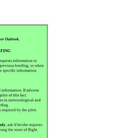
 or Outlook.
EFING
requests information to
previous briefing; or when
to specific information.
 information. If adverse
ilot of this fact.
s in meteorological and
efing.
 required by the pilot.
only
, ask if he/she requires
ong the route of flight.