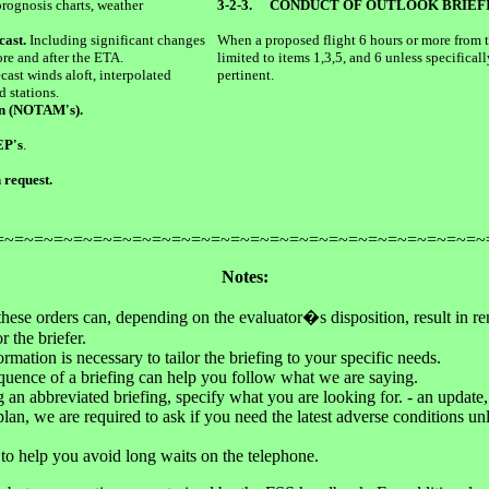
prognosis charts, weather
3-2-3.
CONDUCT OF OUTLOOK BRIEF
cast.
Including significant changes
When a proposed flight 6 hours or more from th
re and after the ETA.
limited to items 1,3,5, and 6 unless specificall
cast winds aloft, interpolated
pertinent.
d stations.
en (NOTAM's).
EP's
.
 request.
=~=~=~=~=~=~=~=~=~=~=~=~=~=~=~=~=~=~=~=~=~=~=~=~=~
Notes:
hese orders can, depending on the evaluator�s disposition, result in re
r the briefer.
mation is necessary to tailor the briefing to your specific needs.
uence of a briefing can help you follow what we are saying.
an abbreviated briefing, specify what you are looking for. - an update, 
t plan, we are required to ask if you need the latest adverse conditions u
re to help you avoid long waits on the telephone.