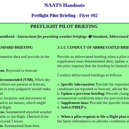
NAATS Handouts
Preflight Pilot Briefing - Flyer #02
PREFLIGHT PILOT BRIEFING
andbook - Instructions for providing weather briefings � Standard, Abbreviated
TANDARD BRIEFING
3-2-2. CONDUCT OF ABBREVIATED BRI
summarize data and provide in the
Provide an abbreviated briefing when a pilot 
supplement mass disseminated data; update a 
the pilot requests that the briefing be limited 
ons.
Reported or forecast
Conduct abbreviated briefings as follows:
 Recommended (VNR).
When sky
ilities are present or forecast,
a.
Specific information:
Provide the requested
 that in your judgment would make
conditions are reported or forecast, advise the p
ul.
b.
Update a previous briefing:
Provide change
e, location, and movement of
aeronautical conditions since the previous bri
nd/or air masses, which might
c.
Supplement data:
Provide the specific items
d flight.
d.
Solicit PIREP's
.
ns.
Summarized reported weather
ble to the flight. Omitted if the
e.
When a pilot requests to file a flight plan 
beyond 2 hours.
the latest information on adverse conditions al
st.
Summarized from Area