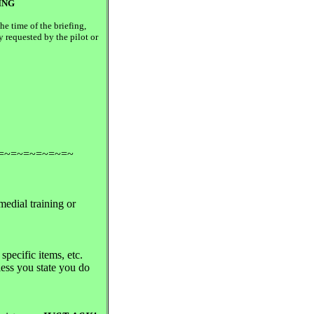
ING
e time of the briefing,
y requested by the pilot or
=~=~=~=~=~=~
medial training or
specific items, etc.
nless you state you do