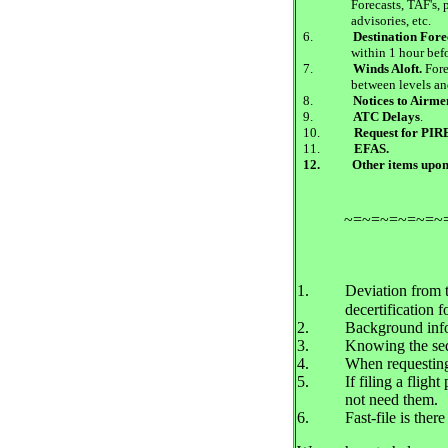
Forecasts, TAF's, 
advisories, etc.
6.
Destination Fore
within 1 hour befo
7.
Winds Aloft.
Fore
between levels an
8.
Notices to Airm
9.
ATC Delays
.
10.
Request for PIR
11.
EFAS.
12.
Other items upon
~=~=~=~=~=~
1.
Deviation from t
decertification fo
2.
Background infor
3.
Knowing the seq
4.
When requesting 
5.
If filing a fligh
not need them.
6.
Fast-file is the