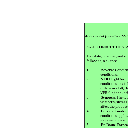
Abbreviated from the FSS h
3-2-1. CONDUCT OF S
Translate, interpret, and 
following sequence.
1.
Adverse Conditi
conditions.
2.
VFR Flight Not
conditions or visib
surface or aloft,
VFR flight doubtf
3.
Synopsis.
The typ
weather systems a
affect the propose
4.
Current Conditio
conditions applica
proposed time is 
5.
En Route Foreca