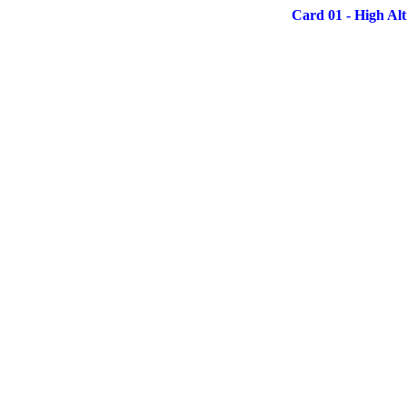
Card 01 - High Alt