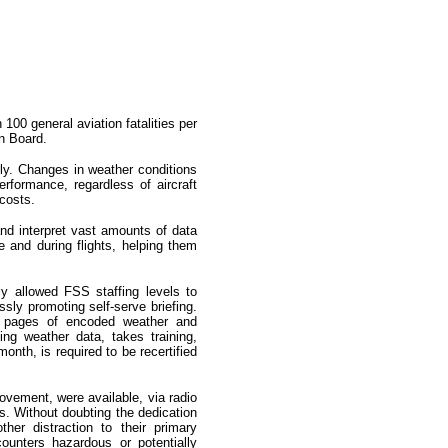
100 general aviation fatalities per
n Board.
fly. Changes in weather conditions
erformance, regardless of aircraft
costs.
and interpret vast amounts of data
re and during flights, helping them
ly allowed FSS staffing levels to
sly promoting self-serve briefing.
gh pages of encoded weather and
ing weather data, takes training,
nth, is required to be recertified
ovement, were available, via radio
ns. Without doubting the dedication
her distraction to their primary
ncounters hazardous or potentially