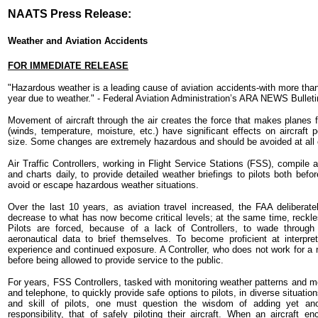
NAATS Press Release:
Weather and Aviation Accidents
FOR IMMEDIATE RELEASE
"Hazardous weather is a leading cause of aviation accidents-with more than 
year due to weather." - Federal Aviation Administration’s ARA NEWS Bulleti
Movement of aircraft through the air creates the force that makes planes 
(winds, temperature, moisture, etc.) have significant effects on aircraft p
size. Some changes are extremely hazardous and should be avoided at all 
Air Traffic Controllers, working in Flight Service Stations (FSS), compile 
and charts daily, to provide detailed weather briefings to pilots both befo
avoid or escape hazardous weather situations.
Over the last 10 years, as aviation travel increased, the FAA deliberate
decrease to what has now become critical levels; at the same time, reckles
Pilots are forced, because of a lack of Controllers, to wade throu
aeronautical data to brief themselves. To become proficient at interpret
experience and continued exposure. A Controller, who does not work for a mo
before being allowed to provide service to the public.
For years, FSS Controllers, tasked with monitoring weather patterns and m
and telephone, to quickly provide safe options to pilots, in diverse situatio
and skill of pilots, one must question the wisdom of adding yet anot
responsibility, that of safely piloting their aircraft. When an aircraft e