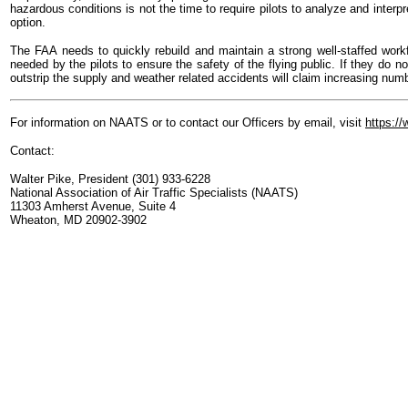
hazardous conditions is not the time to require pilots to analyze and interpr
option.
The FAA needs to quickly rebuild and maintain a strong well-staffed workfo
needed by the pilots to ensure the safety of the flying public. If they do n
outstrip the supply and weather related accidents will claim increasing numb
For information on NAATS or to contact our Officers by email, visit
https:/
Contact:
Walter Pike, President (301) 933-6228
National Association of Air Traffic Specialists (NAATS)
11303 Amherst Avenue, Suite 4
Wheaton, MD 20902-3902