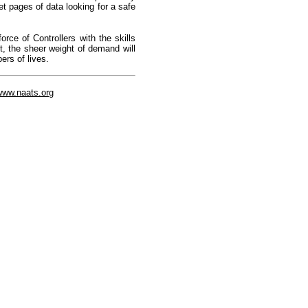
et pages of data looking for a safe
rce of Controllers with the skills
ot, the sheer weight of demand will
ers of lives.
/www.naats.org