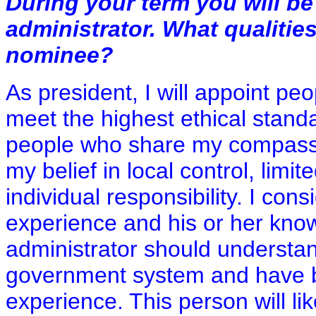
During your term you will be
administrator. What qualities
nominee?
As president, I will appoint pe
meet the highest ethical stand
people who share my compassi
my belief in local control, limi
individual responsibility. I con
experience and his or her kno
administrator should understan
government system and have bo
experience. This person will li