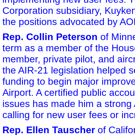
Corporation subsidiary, Kuyken
the positions advocated by AO
Rep. Collin Peterson
of Minnes
term as a member of the Hous
member, private pilot, and airc
the AIR-21 legislation helped s
funding to begin major improv
Airport. A certified public acc
issues has made him a strong 
calling for new user fees or inc
Rep. Ellen Tauscher
of Califo