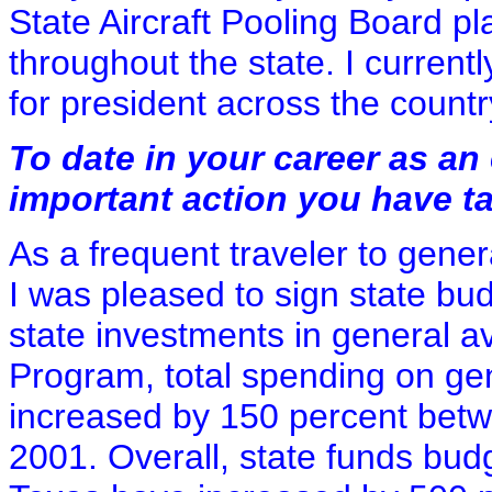
State Aircraft Pooling Board pl
throughout the state. I current
for president across the countr
To date in your career as an 
important action you have t
As a frequent traveler to gener
I was pleased to sign state bud
state investments in general a
Program, total spending on gen
increased by 150 percent betwe
2001. Overall, state funds budg