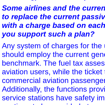
Some airlines and the curre
to replace the current passiv
with a charge based on each
you support such a plan?
Any system of charges for the u
should employ the current gener
benchmark. The fuel tax asses
aviation users, while the ticket
commercial aviation passengers
Additionally, the functions prov
service stations have safety im