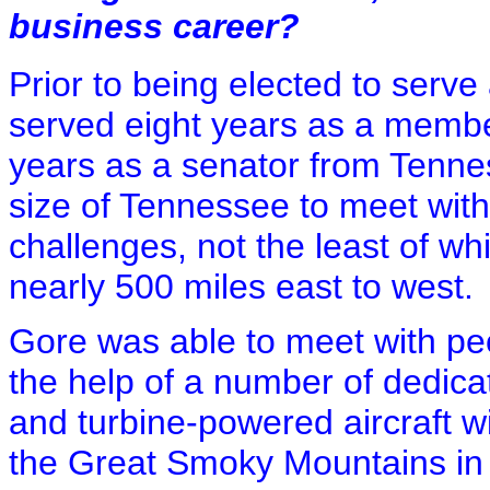
business career?
Prior to being elected to serve
served eight years as a membe
years as a senator from Tennes
size of Tennessee to meet with
challenges, not the least of whi
nearly 500 miles east to west.
Gore was able to meet with pe
the help of a number of dedicat
and turbine-powered aircraft wi
the Great Smoky Mountains in t