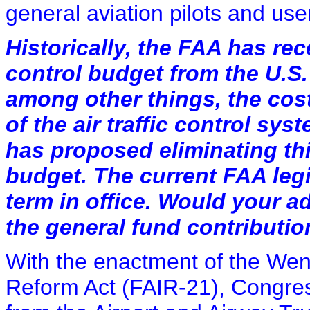
general aviation pilots and use
Historically, the FAA has rece
control budget from the U.S.
among other things, the cos
of the air traffic control sy
has proposed eliminating thi
budget. The current FAA legi
term in office. Would your a
the general fund contributi
With the enactment of the Wen
Reform Act (FAIR-21), Congre