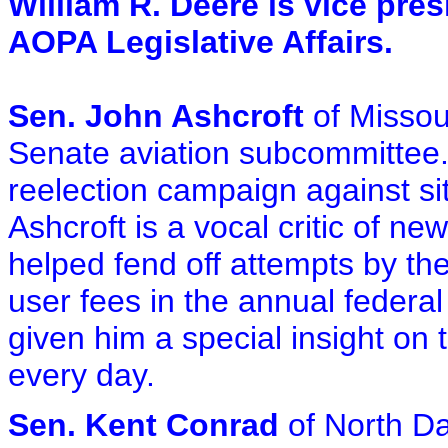
William R. Deere is vice pres
AOPA Legislative Affairs.
Sen. John Ashcroft
of Missou
Senate aviation subcommittee. A
reelection campaign against si
Ashcroft is a vocal critic of n
helped fend off attempts by th
user fees in the annual federa
given him a special insight on 
every day.
Sen. Kent Conrad
of North Da