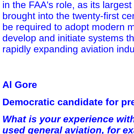
in the FAA's role, as its largest 
brought into the twenty-first c
be required to adopt modern 
develop and initiate systems th
rapidly expanding aviation indu
Al Gore
Democratic candidate for pr
What is your experience wit
used general aviation, for ex