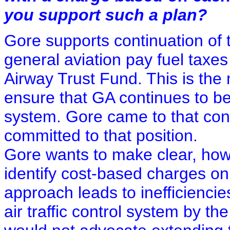
you support such a plan?
Gore supports continuation of 
general aviation pay fuel taxes
Airway Trust Fund. This is the 
ensure that GA continues to be a
system. Gore came to that con
committed to that position.
Gore wants to make clear, howe
identify cost-based charges on
approach leads to inefficiencie
air traffic control system by the