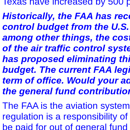
Texas have increased by 500 p
Historically, the FAA has rece
control budget from the U.S.
among other things, the cos
of the air traffic control sy
has proposed eliminating thi
budget. The current FAA legi
term of office. Would your a
the general fund contributi
The FAA is the aviation system'
regulation is a responsibility 
be paid for out of general fun