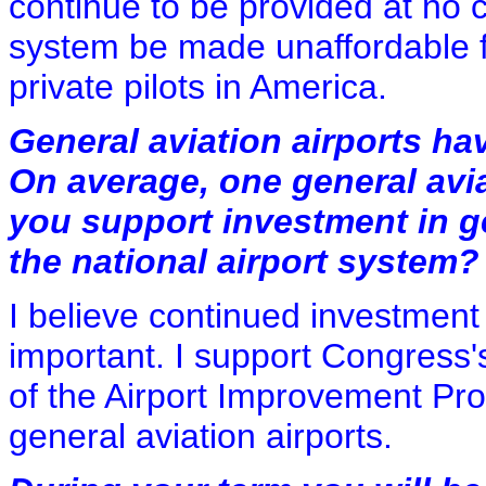
continue to be provided at no c
system be made unaffordable f
private pilots in America.
General aviation airports hav
On average, one general avia
you support investment in ge
the national airport system?
I believe continued investment 
important. I support Congress's
of the Airport Improvement Pro
general aviation airports.