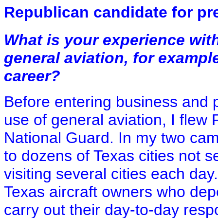
Republican candidate for pr
What is your experience wit
general aviation, for example
career?
Before entering business and po
use of general aviation, I flew 
National Guard. In my two camp
to dozens of Texas cities not 
visiting several cities each day
Texas aircraft owners who depe
carry out their day-to-day respo