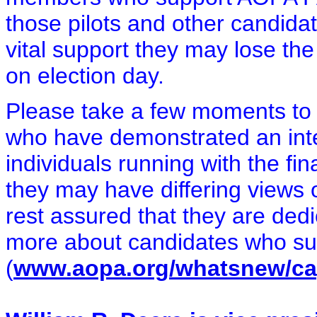
those pilots and other candida
vital support they may lose the
on election day.
Please take a few moments to l
who have demonstrated an inte
individuals running with the f
they may have differing views 
rest assured that they are dedi
more about candidates who sup
(
www.aopa.org/whatsnew/cap