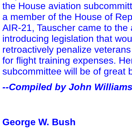
the House aviation subcommitt
a member of the House of Repr
AIR-21, Tauscher came to the
introducing legislation that wo
retroactively penalize veterans
for flight training expenses. H
subcommittee will be of great 
--Compiled by John William
George W. Bush