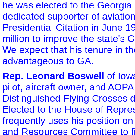
he was elected to the Georgia 
dedicated supporter of aviation
Presidential Citation in June 19
million to improve the state's G
We expect that his tenure in th
advantageous to GA.
Rep. Leonard Boswell
of Iowa
pilot, aircraft owner, and AO
Distinguished Flying Crosses d
Elected to the House of Repres
frequently uses his position o
and Resources Committee to fi