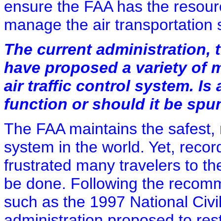
ensure the FAA has the resource
manage the air transportation
The current administration, 
have proposed a variety of 
air traffic control system. Is
function or should it be spun
The FAA maintains the safest, mo
system in the world. Yet, record
frustrated many travelers to 
be done. Following the recomm
such as the 1997 National Civ
administration proposed to restr