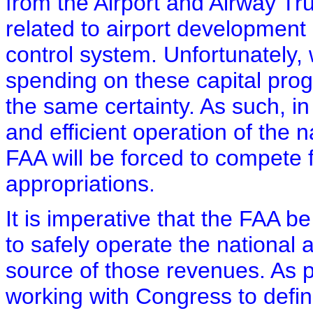
from the Airport and Airway Tru
related to airport development 
control system. Unfortunately
spending on these capital prog
the same certainty. As such, in
and efficient operation of the na
FAA will be forced to compete 
appropriations.
It is imperative that the FAA b
to safely operate the national 
source of those revenues. As p
working with Congress to defi