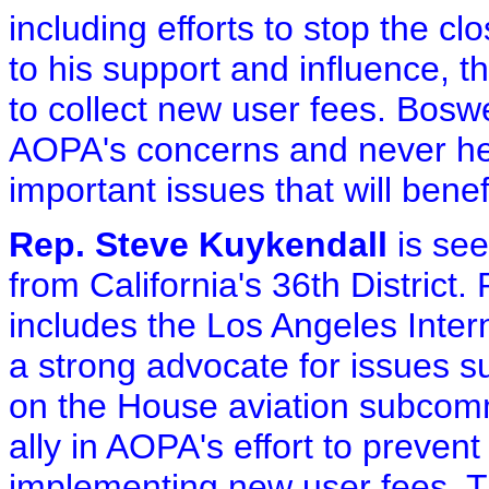
including efforts to stop the cl
to his support and influence, 
to collect new user fees. Boswel
AOPA's concerns and never hes
important issues that will benefi
Rep. Steve Kuykendall
is see
from California's 36th District. 
includes the Los Angeles Inter
a strong advocate for issues 
on the House aviation subcomm
ally in AOPA's effort to prevent
implementing new user fees. T