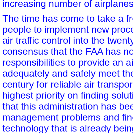
increasing number of airplanes
The time has come to take a fr
people to implement new proce
air traffic control into the twen
consensus that the FAA has not
responsibilities to provide an ai
adequately and safely meet the
century for reliable air transpor
highest priority on finding solut
that this administration has bee
management problems and fin
technology that is already bein