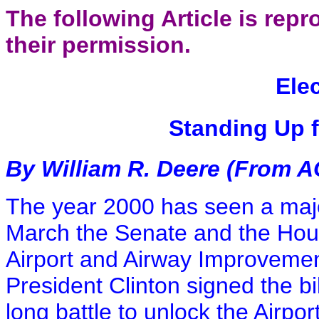
The following Article is re
their permission.
Ele
Standing Up f
By William R. Deere (From AO
The year 2000 has seen a major
March the Senate and the Hou
Airport and Airway Improvemen
President Clinton signed the b
long battle to unlock the Airp