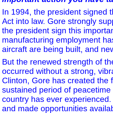
In 1994, the president signed t
Act into law. Gore strongly sup
the president sign this importa
manufacturing employment ha
aircraft are being built, and new
But the renewed strength of t
occurred without a strong, vib
Clinton, Gore has created the 
sustained period of peacetime
country has ever experienced. 
and made opportunities availa