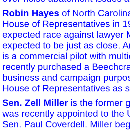
Robin Hayes
of North Carolina
House of Representatives in 1
expected race against lawyer M
expected to be just as close.
is a commercial pilot with mult
recently purchased a Beechcraft
business and campaign purpose
House of Representatives as s
Sen. Zell Miller
is the former 
was recently appointed to the 
Sen. Paul Coverdell. Miller beg