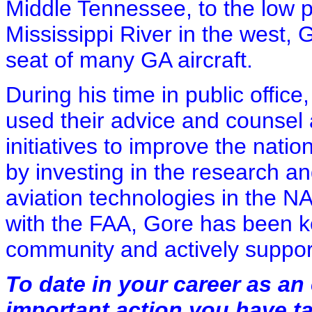
Middle Tennessee, to the low p
Mississippi River in the west, 
seat of many GA aircraft.
During his time in public office
used their advice and counsel
initiatives to improve the nati
by investing in the research 
aviation technologies in the NA
with the FAA, Gore has been k
community and actively suppo
To date in your career as an 
important action you have t