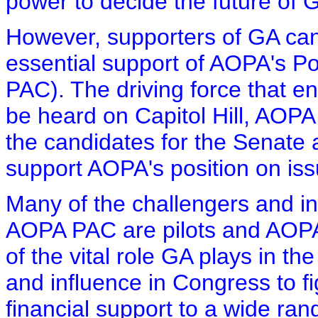
power to decide the future of 
However, supporters of GA can
essential support of AOPA's Po
PAC). The driving force that e
be heard on Capitol Hill, AOPA
the candidates for the Senate 
support AOPA's position on is
Many of the challengers and i
AOPA PAC are pilots and AOP
of the vital role GA plays in 
and influence in Congress to f
financial support to a wide ra