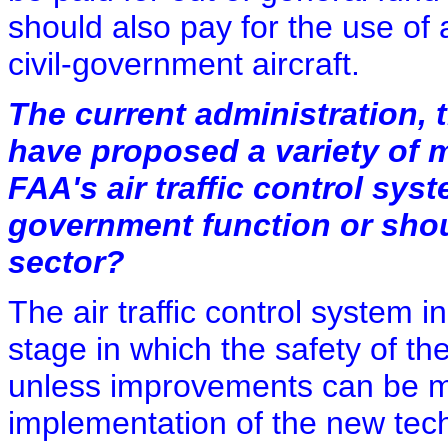
should also pay for the use of a
civil-government aircraft.
The current administration, 
have proposed a variety of 
FAA's air traffic control syste
government function or shoul
sector?
The air traffic control system i
stage in which the safety of th
unless improvements can be 
implementation of the new techn