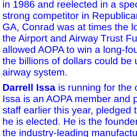
in 1986 and reelected in a spe
strong competitor in Republic
GA, Conrad was at times the lo
the Airport and Airway Trust Fu
allowed AOPA to win a long-fou
the billions of dollars could b
airway system.
Darrell Issa
is running for the 
Issa is an AOPA member and p
staff earlier this year, pledged 
he is elected. He is the found
the industry-leading manufactu