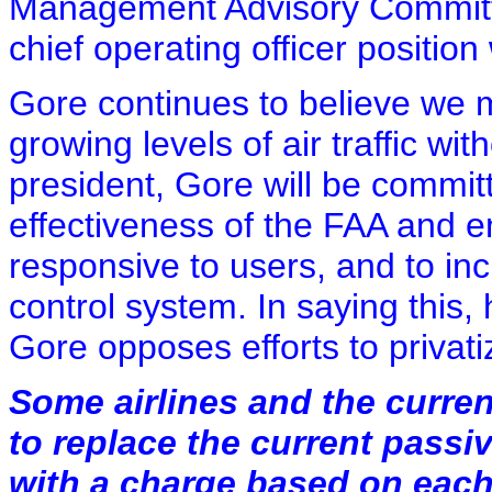
Management Advisory Committe
chief operating officer position
Gore continues to believe we
growing levels of air traffic w
president, Gore will be commit
effectiveness of the FAA and e
responsive to users, and to incr
control system. In saying this, 
Gore opposes efforts to privatiz
Some airlines and the curre
to replace the current passiv
with a charge based on each