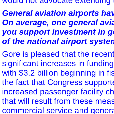
would not advocate extending t
General aviation airports hav
On average, one general avia
you support investment in ge
of the national airport syst
Gore is pleased that the recen
significant increases in fundi
with $3.2 billion beginning in f
the fact that Congress supporte
increased passenger facility c
that will result from these mea
commercial service and general