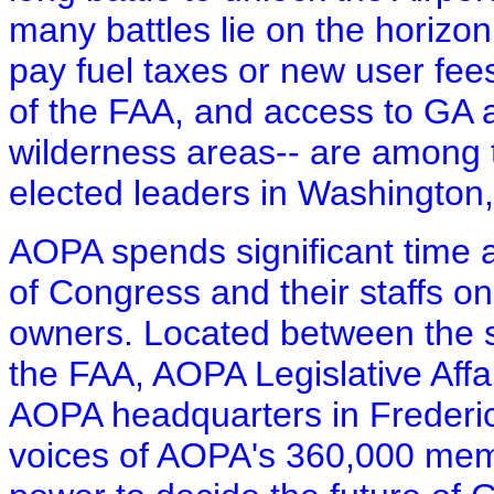
many battles lie on the horizon
pay fuel taxes or new user fee
of the FAA, and access to GA ai
wilderness areas-- are among t
elected leaders in Washington,
AOPA spends significant time
of Congress and their staffs on 
owners. Located between the st
the FAA, AOPA Legislative Affai
AOPA headquarters in Frederic
voices of AOPA's 360,000 mem