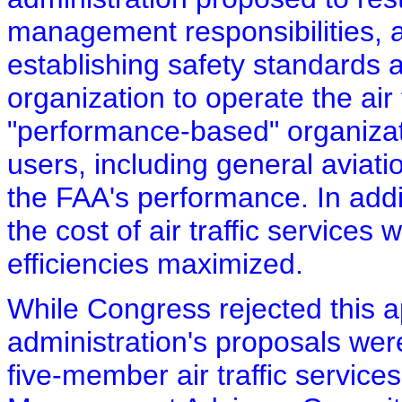
management responsibilities, a
establishing safety standards 
organization to operate the air 
"performance-based" organizat
users, including general aviati
the FAA's performance. In addi
the cost of air traffic services
efficiencies maximized.
While Congress rejected this 
administration's proposals were
five-member air traffic servic