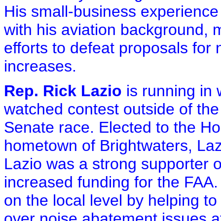
His small-business experience 
with his aviation background, 
efforts to defeat proposals for
increases.
Rep. Rick Lazio
is running in
watched contest outside of th
Senate race. Elected to the Ho
hometown of Brightwaters, Laz
Lazio was a strong supporter of
increased funding for the FAA. 
on the local level by helping 
over noise abatement issues at