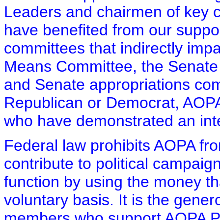
Leaders and chairmen of key 
have benefited from our suppo
committees that indirectly im
Means Committee, the Senate
and Senate appropriations com
Republican or Democrat, AOPA
who have demonstrated an intere
Federal law prohibits AOPA fr
contribute to political campai
function by using the money th
voluntary basis. It is the gen
members who support AOPA PAC 