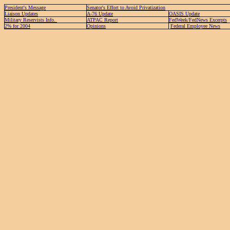
President's Message
Senator's Effort to Avoid Privatization
Liaison Updates
A-76 Update
OASIS Update
Military Reservists Info.
ATPAC Report
FedWeek/FedNews Excerpts
2% for 2004
Opinions
Federal Employee News