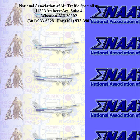
National Association of Air Traffic Specialists
11303 Amherst Ave, Suite 4
Wheaton, MD 20902
(301) 933-6228 - Fax (301) 933-3902