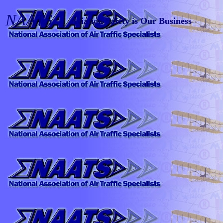
NAATS
Aviation Safety is Our Business