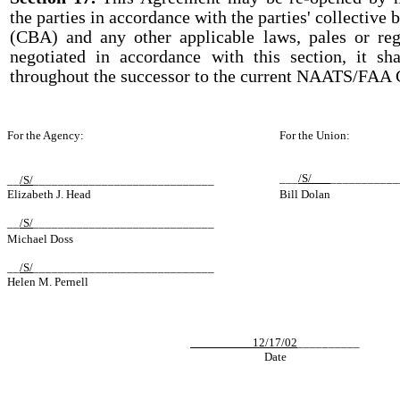
the parties in accordance with the parties' collective
(CBA) and any other applicable laws, pales or reg
negotiated in accordance with this section, it sh
throughout the successor to the current NAATS/FAA 
For the Agency:
For the Union:
___
/S/___
___________
__
/S/
______________________
_______
Elizabeth J. Head
Bill Dolan
__
/S/
______________________
_______
Michael Doss
__
/S/
______________________
_______
Helen M. Pernell
__________12/17/02
__________
Date