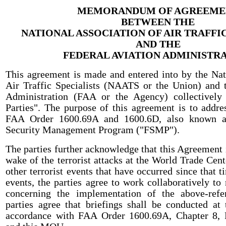
MEMORANDUM OF AGREEME
BETWEEN THE
NATIONAL ASSOCIATION OF AIR TRAFFIC
AND THE
FEDERAL AVIATION ADMINISTR
This agreement is made and entered into by the Nat
Air Traffic Specialists (NAATS or the Union) and 
Administration (FAA or the Agency) collectively 
Parties". The purpose of this agreement is to addre
FAA Order 1600.69A and 1600.6D, also known a
Security Management Program ("FSMP").
The parties further acknowledge that this Agreement i
wake of the terrorist attacks at the World Trade Cen
other terrorist events that have occurred since that t
events, the parties agree to work collaboratively to
concerning the implementation of the above-refe
parties agree that briefings shall be conducted at t
accordance with FAA Order 1600.69A, Chapter 8,