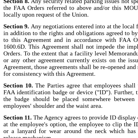
Section 8.
Any security related parking issues not sp
the FAA Orders referred to above and/or this MOU 
locally upon request of the Union.
Section 9.
Any negotiations entered into at the local f
in addition to the rights and obligations agreed to by
to this Agreement and in accordance with FAA O
1600.6D. This Agreement shall not impede the impl
Orders. To the extent that a facility level Memoran
or any other agreement currently exists on the issu
Agreement, those agreements shall be re-opened and r
for consistency with this Agreement.
Section 10.
The Parties agree that employees shall v
FAA identification badge or device ("ID"). Further, t
the badge should be placed somewhere between t
employees' shoulder and the waist area.
Section 11.
The Agency agrees to provide ID display 
at the employee's option, the employee to clip the I
or a lanyard for wear around the neck which ha
release mechanism.