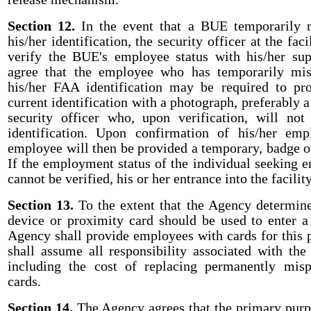
Section 12.
In the event that a BUE temporarily m
his/her identification, the security officer at the facil
verify the BUE's employee status with his/her sup
agree that the employee who has temporarily mis
his/her FAA identification may be required to p
current identification with a photograph, preferably a 
security officer who, upon verification, will not
identification. Upon confirmation of his/her emp
employee will then be provided a temporary, badge or
If the employment status of the individual seeking ent
cannot be verified, his or her entrance into the facilit
Section 13.
To the extent that the Agency determine
device or proximity card should be used to enter a 
Agency shall provide employees with cards for this
shall assume all responsibility associated with the 
including the cost of replacing permanently misp
cards.
Section 14.
The Agency agrees that the primary purp