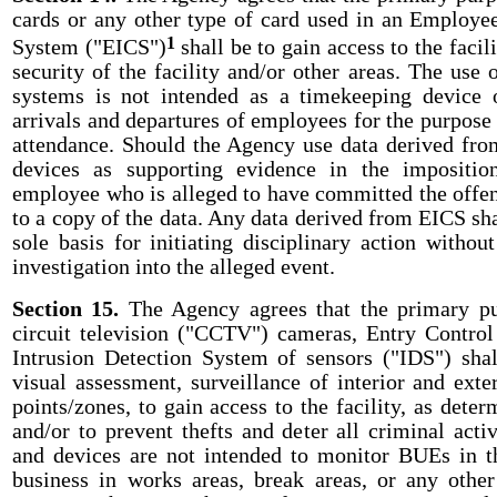
cards or any other type of card used in an Employee
1
System ("EICS")
shall be to gain access to the facil
security of the facility and/or other areas. The use 
systems is not intended as a timekeeping device 
arrivals and departures of employees for the purpose
attendance. Should the Agency use data derived fr
devices as supporting evidence in the imposition
employee who is alleged to have committed the offens
to a copy of the data. Any data derived from EICS sha
sole basis for initiating disciplinary action withou
investigation into the alleged event.
Section 15.
The Agency agrees that the primary pu
circuit television ("CCTV") cameras, Entry Contro
Intrusion Detection System of sensors ("IDS") sha
visual assessment, surveillance of interior and exte
points/zones, to gain access to the facility, as dete
and/or to prevent thefts and deter all criminal acti
and devices are not intended to monitor BUEs in t
business in works areas, break areas, or any ot