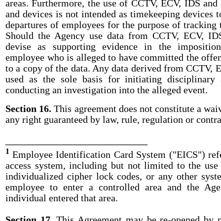
areas. Furthermore, the use of CCTV, ECV, IDS and
and devices is not intended as timekeeping devices t
departures of employees for the purpose of tracking 
Should the Agency use data from CCTV, ECV, IDS
devise as supporting evidence in the imposition
employee who is alleged to have committed the offens
to a copy of the data. Any data derived from CCTV, E
used as the sole basis for initiating disciplinary 
conducting an investigation into the alleged event.
Section 16.
This agreement does not constitute a waiv
any right guaranteed by law, rule, regulation or contra
________________________
1
Employee Identification Card System ("EICS") refe
access system, including but not limited to the use
individualized cipher lock codes, or any other sys
employee to enter a controlled area and the Age
individual entered that area.
Section 17.
This Agreement may be re-opened by 