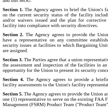
and this MOU.
Section 1.
The Agency agrees to brief the Union's fa
on the current security status of the facility inclu
and/or waivers issued and the plan for corrective
facility into compliance with security directives.
Section 2.
The Agency agrees to provide the Union
have a representative on any committee establish
security issues at facilities to which Bargaining Un
are assigned.
Section 3.
The Parties agree that a union representati
the assessment and inspection of the facilities in an
opportunity for the Union to present its security conc
Section 4.
The Agency agrees to provide a briefin
facility assessments to the Union's facility representa
Section 5.
The Agency agrees to provide the Union an
one (1) representative to serve on the existing FAA F
Management (FSRM) Product Team ("Product Team")