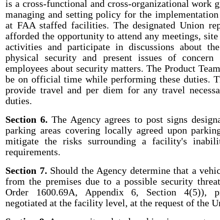
is a cross-functional and cross-organizational work 
managing and setting policy for the implementation 
at FAA staffed facilities. The designated Union rep
afforded the opportunity to attend any meetings, site 
activities and participate in discussions about t
physical security and present issues of concern 
employees about security matters. The Product Team 
be on official time while performing these duties. 
provide travel and per diem for any travel necess
duties.
Section 6.
The Agency agrees to post signs design
parking areas covering locally agreed upon parkin
mitigate the risks surrounding a facility's inabi
requirements.
Section 7.
Should the Agency determine that a vehi
from the premises due to a possible security threat 
Order 1600.69A, Appendix 6, Section 4(5)), p
negotiated at the facility level, at the request of the U