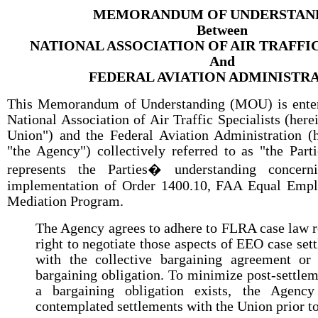
MEMORANDUM OF UNDERSTAN
Between
NATIONAL ASSOCIATION OF AIR TRAFFIC
And
FEDERAL AVIATION ADMINISTR
This Memorandum of Understanding (MOU) is enter
National Association of Air Traffic Specialists (herei
Union") and the Federal Aviation Administration (h
"the Agency") collectively referred to as "the Part
represents the Parties� understanding concer
implementation of Order 1400.10, FAA Equal Emp
Mediation Program.
The Agency agrees to adhere to FLRA case law r
right to negotiate those aspects of EEO case sett
with the collective bargaining agreement or 
bargaining obligation. To minimize post-settle
a bargaining obligation exists, the Agency
contemplated settlements with the Union prior to