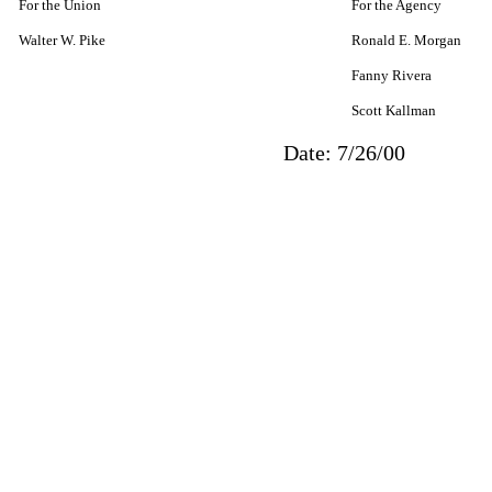
For the Union
For the Agency
Walter W. Pike
Ronald E. Morgan
Fanny Rivera
Scott Kallman
Date: 7/26/00