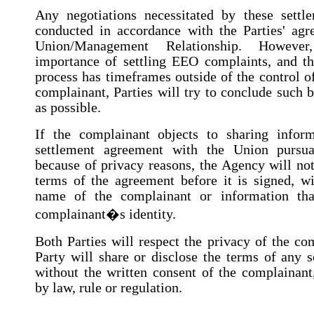
Any negotiations necessitated by these settl
conducted in accordance with the Parties' agr
Union/Management Relationship. However
importance of settling EEO complaints, and th
process has timeframes outside of the control o
complainant, Parties will try to conclude such 
as possible.
If the complainant objects to sharing inform
settlement agreement with the Union pursua
because of privacy reasons, the Agency will not
terms of the agreement before it is signed, wi
name of the complainant or information tha
complainant�s identity.
Both Parties will respect the privacy of the co
Party will share or disclose the terms of any 
without the written consent of the complainant
by law, rule or regulation.