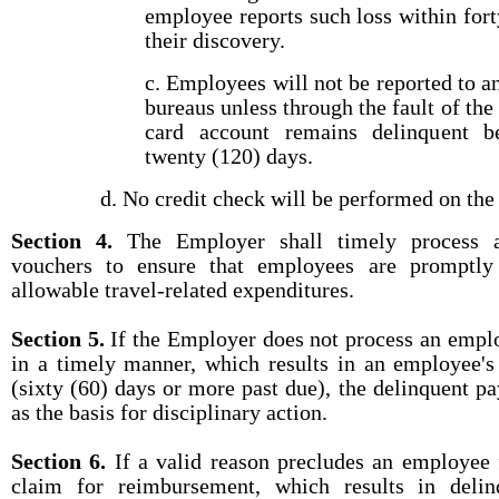
employee reports such loss within fort
their discovery.
c. Employees will not be reported to 
bureaus unless through the fault of th
card account remains delinquent 
twenty (120) days.
d. No credit check will be performed on th
Section 4.
The Employer shall timely process a
vouchers to ensure that employees are promptly
allowable travel-related expenditures.
Section 5.
If the Employer does not process an emplo
in a timely manner, which results in an employee'
(sixty (60) days or more past due), the delinquent p
as the basis for disciplinary action.
Section 6.
If a valid reason precludes an employee 
claim for reimbursement, which results in deli