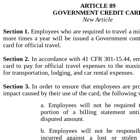
ARTICLE 89
GOVERNMENT CREDIT CAR
New Article
Section 1.
Employees who are required to travel a m
more times a year will be issued a Government cont
card for official travel.
Section 2.
In accordance with 41 CFR 301-15.44, emp
card to pay for official travel expenses to the max
for transportation, lodging, and car rental expenses.
Section 3.
In order to ensure that employees are pr
impact caused by their use of the card, the following 
a. Employees will not be required 
portion of a billing statement unti
disputed amount.
b. Employees will not be responsib
incurred against a lost or stolen