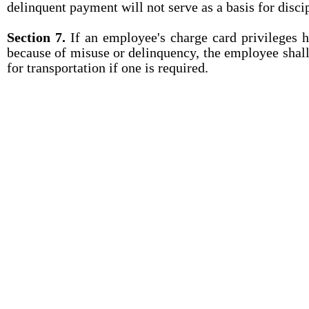
delinquent payment will not serve as a basis for disci
Section 7.
If an employee's charge card privileges 
because of misuse or delinquency, the employee shall
for transportation if one is required.