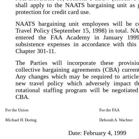
shall apply to the NAATS bargaining unit as p
protection for credit card use.
NAATS bargaining unit employees will be 
Travel Policy (September 15, 1998) in total. 
entered the FAA Academy in January 1999
subsistence expenses in accordance with this
Chapter 301-11.
The Parties will incorporate these provisi
collective bargaining agreements (CBA) current
Any changes which may be required to article
new travel policy which adversely impact t
rotational staffing program will be negotiate
CBA.
For the Union
For the FAA
Michael H. Doring
Deborah A. Wachter
Date: February 4, 1999