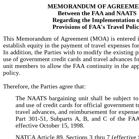
MEMORANDUM OF AGREEME
Between the FAA and NAATS
Regarding the Implementation o
Provisions of FAA's Travel Poli
This Memorandum of Agreement (MOA) is entered int
establish equity in the payment of travel expenses f
In addition, the Parties wish to modify the existing p
use of government credit cards and travel advances 
unit members to allow the FAA continuity in the appl
policy.
Therefore, the Parties agree that:
The NAATS bargaining unit shall be subject to
and use of credit cards for official government t
travel advances, and reimbursement for expense
Part 301-51, Subparts A, B, and C of the FAA
effective October 15, 1998.
NATCA Article 89, Sections 3 thru 7 (effective