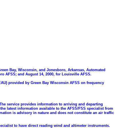
y, Green Bay, Wisconsin, and Jonesboro, Arkansas, Automated
boro AFSS; and August 14, 2000, for Louisville AFSS.
t (EAU) provided by Green Bay Wisconsin AFSS on frequency
 The service provides information to arriving and departing
the latest information available to the AFSS/FSS specialist from
on is advisory in nature and does not constitute an air traffic
ecialist to have direct reading wind and altimeter instruments.