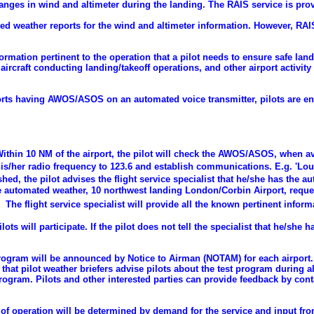
changes in wind and altimeter during the landing. The RAIS service is p
d weather reports for the wind and altimeter information. However, RA
formation pertinent to the operation that a pilot needs to ensure safe land
ircraft conducting landing/takeoff operations, and other airport activity 
rports having AWOS/ASOS on an automated voice transmitter, pilots are 
ithin 10 NM of the airport, the pilot will check the AWOS/ASOS, when av
his/her radio frequency to 123.6 and establish communications. E.g. 'Loui
hed, the pilot advises the flight service specialist that he/she has the 
 automated weather, 10 northwest landing London/Corbin Airport, reques
The flight service specialist will provide all the known pertinent inform
lots will participate. If the pilot does not tell the specialist that he/she
program will be announced by Notice to Airman (NOTAM) for each airport. 
t pilot weather briefers advise pilots about the test program during all 
program. Pilots and other interested parties can provide feedback by con
of operation will be determined by demand for the service and input from 