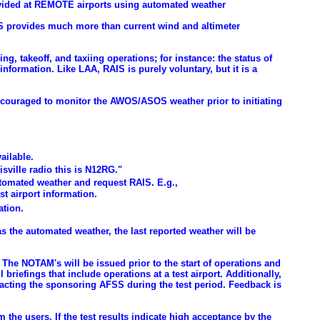
rovided at REMOTE airports using automated weather
IS provides much more than current wind and altimeter
ing, takeoff, and taxiing operations; for instance: the status of
information. Like LAA, RAIS is purely voluntary, but it is a
encouraged to monitor the AWOS/ASOS weather prior to initiating
ailable.
sville radio this is N12RG."
automated weather and request RAIS. E.g.,
t airport information.
ation.
 has the automated weather, the last reported weather will be
The NOTAM's will be issued prior to the start of operations and
briefings that include operations at a test airport. Additionally,
tacting the sponsoring AFSS during the test period. Feedback is
the users. If the test results indicate high acceptance by the