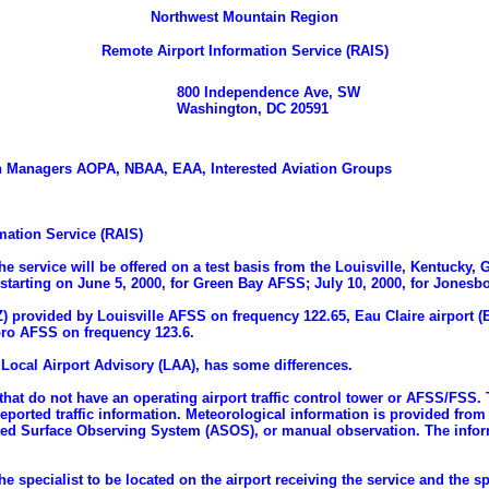
Northwest Mountain Region
Remote Airport Information Service (RAIS)
800 Independence Ave, SW
Washington, DC 20591
ation Managers AOPA, NBAA, EAA, Interested Aviation Groups
ation Service (RAIS)
The service will be offered on a test basis from the Louisville, Kentuck
 starting on June 5, 2000, for Green Bay AFSS; July 10, 2000, for Jones
OZ) provided by Louisville AFSS on frequency 122.65, Eau Claire airpor
oro AFSS on frequency 123.6.
o Local Airport Advisory (LAA), has some differences.
 that do not have an operating airport traffic control tower or AFSS/FSS.
eported traffic information. Meteorological information is provided from 
Surface Observing System (ASOS), or manual observation. The informati
 specialist to be located on the airport receiving the service and the sp