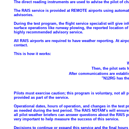
The direct reading instruments are used to advise the pilot of 
The RAIS service is provided at REMOTE airports using automate
advisories.
During the test program, the flight service specialist will give in
surface operations like runway plowing, the reported location of a
highly recommended advisory service.
All RAIS airports are required to have weather reporting. At ai
contact.
This is how it works:
W
Then, the pilot sets 
After communications are establis
"N12RG has the
Pilots must exercise caution; this program is voluntary, not all pi
provided as part of the service.
Operational dates, hours of operation, and changes in the test 
as needed during the test period. The RAIS NOTAM's will ensure tha
all pilot weather briefers can answer questions about the RAIS 
very important to help measure the success of this service.
Decisions to continue or expand this service and the final hours 