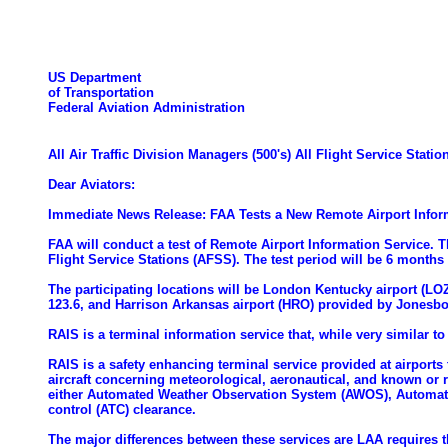
US Department
of Transportation
Federal Aviation Administration
All Air Traffic Division Managers (500's) All Flight Service St
Dear Aviators:
Immediate News Release: FAA Tests a New Remote Airport Inform
FAA will conduct a test of Remote Airport Information Service. 
Flight Service Stations (AFSS). The test period will be 6 months
The participating locations will be London Kentucky airport (L
123.6, and Harrison Arkansas airport (HRO) provided by Jonesb
RAIS is a terminal information service that, while very similar t
RAIS is a safety enhancing terminal service provided at airports
aircraft concerning meteorological, aeronautical, and known or r
either Automated Weather Observation System (AWOS), Automated 
control (ATC) clearance.
The major differences between these services are LAA requires the