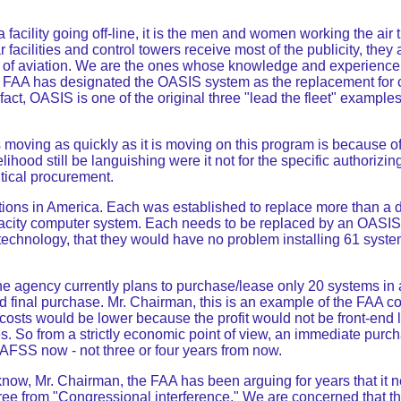
acility going off-line, it is the men and women working the air 
r facilities and control towers receive most of the publicity, the
ncy of aviation. We are the ones whose knowledge and experience
FAA has designated the OASIS system as the replacement for cu
act, OASIS is one of the original three "lead the fleet" example
is moving as quickly as it is moving on this program is because
lihood still be languishing were it not for the specific authoriz
itical procurement.
tions in America. Each was established to replace more than a 
pacity computer system. Each needs to be replaced by an OASIS
 technology, that they would have no problem installing 61 syst
he agency currently plans to purchase/lease only 20 systems in
 final purchase. Mr. Chairman, this is an example of the FAA con
t costs would be lower because the profit would not be front-end 
ases. So from a strictly economic point of view, an immediate p
 AFSS now - not three or four years from now.
ow, Mr. Chairman, the FAA has been arguing for years that it nee
 free from "Congressional interference." We are concerned that t