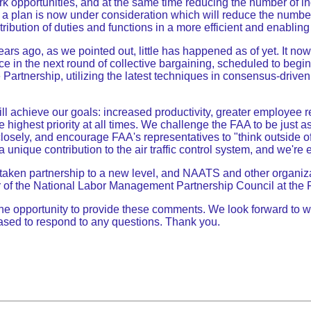
work opportunities, and at the same time reducing the number of i
 plan is now under consideration which will reduce the number 
tribution of duties and functions in a more efficient and enablin
rs ago, as we pointed out, little has happened as of yet. It no
e in the next round of collective bargaining, scheduled to begin 
 Partnership, utilizing the latest techniques in consensus-driven
 achieve our goals: increased productivity, greater employee re
 highest priority at all times. We challenge the FAA to be just
osely, and encourage FAA's representatives to "think outside o
unique contribution to the air traffic control system, and we're e
has taken partnership to a new level, and NAATS and other organiz
er of the National Labor Management Partnership Council at the FA
 opportunity to provide these comments. We look forward to work
leased to respond to any questions. Thank you.