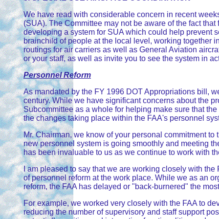
We have read with considerable concern in recent weeks a
(SUA). The Committee may not be aware of the fact that f
developing a system for SUA which could help prevent som
brainchild of people at the local level, working together in
routings for air carriers as well as General Aviation airc
or your staff, as well as invite you to see the system in 
Personnel Reform
As mandated by the FY 1996 DOT Appropriations bill, we 
century. While we have significant concerns about the pr
Subcommittee as a whole for helping make sure that the vi
the changes taking place within the FAA's personnel system
Mr. Chairman, we know of your personal commitment to the
new personnel system is going smoothly and meeting the 
has been invaluable to us as we continue to work with th
I am pleased to say that we are working closely with the
of personnel reform at the work place. While we as an o
reform, the FAA has delayed or "back-burnered" the most 
For example, we worked very closely with the FAA to dev
reducing the number of supervisory and staff support posi