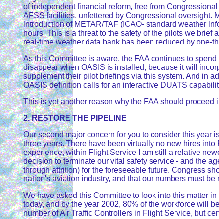
of independent financial reform, free from Congressiona
AFSS facilities, unfettered by Congressional oversight. 
introduction of METAR/TAF (ICAO- standard weather info
hours. This is a threat to the safety of the pilots we bri
real-time weather data bank has been reduced by one-third?
As this Committee is aware, the FAA continues to spend 
disappear when OASIS is installed, because it will incorp
supplement their pilot briefings via this system. And in a
OASIS definition calls for an interactive DUATS capabilit
This is yet another reason why the FAA should proceed im
2. RESTORE THE PIPELINE
Our second major concern for you to consider this year is 
three years. There have been virtually no new hires into 
experience, within Flight Service I am still a relative 
decision to terminate our vital safety service - and the 
through attrition) for the foreseeable future. Congress shou
nation's aviation industry, and that our numbers must b
We have asked this Committee to look into this matter in t
today, and by the year 2002, 80% of the workforce will be e
number of Air Traffic Controllers in Flight Service, but ce