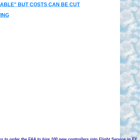
NABLE" BUT COSTS CAN BE CUT
ING
 to order the FAA to hire 100 new controllers into Flight Service in FY