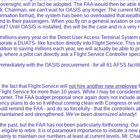
l oversight, will in fact be adopted. The FAA would then be abl
Mr. Chairman, we can't wait for OASIS any longer. The current M
rmation format), the system has been so overloaded that weathe
ef and to their passengers. When you fly on a general aviation or 
 Until OASIS is installed, this will be the case and is a very rea
millions every year on the Direct User Access Terminal System 
orate a DUATS- like function directly into Flight Service. This 
ddition to saving millions each year, we will actually be able to 
y, where a pilot can directly ask a Flight Service Controller sp
mediately with the OASIS procurement - for all 61 AFSS facilit
the fact that Flight Service will
not hire another new employee
f
Flight Service for more than 10 years. While I may be considered 
newcomer. The FAA budget proposal once again does not include a
agency plans to do so it without coming clean with Congress or w
ld remind the FAA - and do so forcefully - that the controllers at 
e maintained and strengthened.
We've been downsized already
!
he past, but the FAA has not been particularly forthcoming. Our wo
ligible to retire. It is of paramount importance to initiate a new
rtainly to maintain our numbers at least at current levels. Mr. Ch