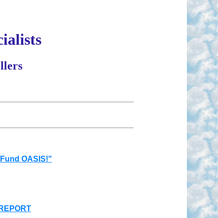
ialists
llers
 Fund OASIS!"
 REPORT