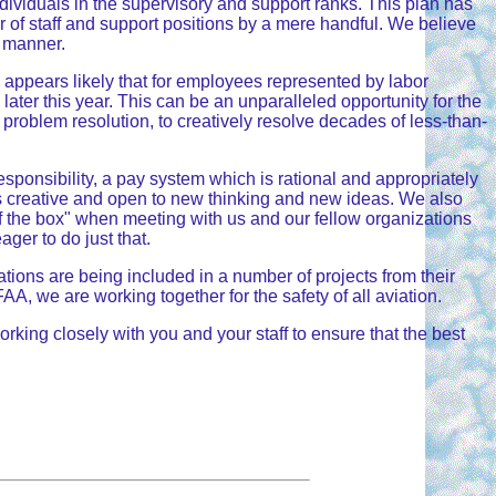
ndividuals in the supervisory and support ranks. This plan has
of staff and support positions by a mere handful. We believe
g manner.
w appears likely that for employees represented by labor
later this year. This can be an unparalleled opportunity for the
 problem resolution, to creatively resolve decades of less-than-
sponsibility, a pay system which is rational and appropriately
 as creative and open to new thinking and new ideas. We also
f the box" when meeting with us and our fellow organizations
ager to do just that.
ations are being included in a number of projects from their
A, we are working together for the safety of all aviation.
ing closely with you and your staff to ensure that the best