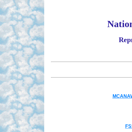
Nation
Repr
MCANAW 
FS