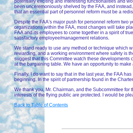
potentially exciting and interesting functionalities and 
been unceremoniously shelved by the FAA, and instead, a
that an essential part of personnel reform must be a redis
Despite the FAA's major push for personnel reform two yea
organizations within the FAA, most changes will take plac
FAA and its employees to come together in a spirit of true
satisfactory employee/management relations.
We stand ready to use any method or technique which will
rewarding, and a working environment where safety is the
suggest that this Committee watch these developments cl
at the bargaining table. We have an opportunity to make a 
Finally, I do want to say that in the last year, the FAA 
beginning. In the spirit of partnership found in the Chart
We thank you, Mr. Chairman, and the Subcommittee for the
interests of the flying public are protected. I would be p
Back to Table of Contents