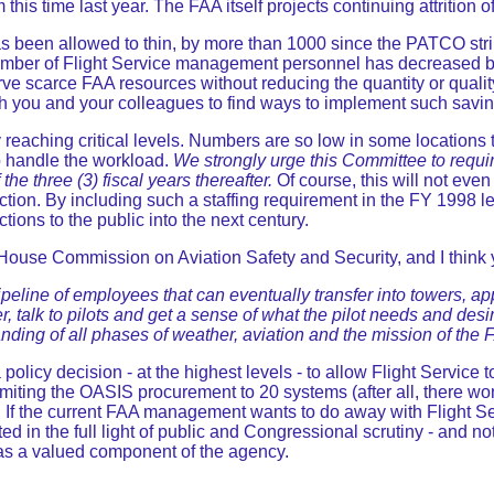
his time last year. The FAA itself projects continuing attrition o
as been allowed to thin, by more than 1000 since the PATCO str
e number of Flight Service management personnel has decreased 
scarce FAA resources without reducing the quantity or quality of
h you and your colleagues to find ways to implement such savin
y reaching critical levels. Numbers are so low in some locatio
o handle the workload.
We strongly urge this Committee to requir
the three (3) fiscal years thereafter.
Of course, this will not eve
 direction. By including such a staffing requirement in the FY 199
nctions to the public into the next century.
ouse Commission on Aviation Safety and Security, and I think y
 pipeline of employees that can eventually transfer into towers, a
r, talk to pilots and get a sense of what the pilot needs and des
anding of all phases of weather, aviation and the mission of the 
 policy decision - at the highest levels - to allow Flight Service
 limiting the OASIS procurement to 20 systems (after all, there w
ay. If the current FAA management wants to do away with Flight Se
ed in the full light of public and Congressional scrutiny - and no
e as a valued component of the agency.