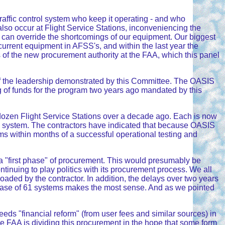
traffic control system who keep it operating - and who
y also occur at Flight Service Stations, inconveniencing the
 can override the shortcomings of our equipment. Our biggest
rrent equipment in AFSS's, and within the last year the
s of the new procurement authority at the FAA, which this panel
 of the leadership demonstrated by this Committee. The OASIS
ing of funds for the program two years ago mandated by this
dozen Flight Service Stations over a decade ago. Each is now
 system. The contractors have indicated that because OASIS
ems within months of a successful operational testing and
 a "first phase" of procurement. This would presumably be
tinuing to play politics with its procurement process. We all
loaded by the contractor. In addition, the delays over two years
urchase of 61 systems makes the most sense. And as we pointed
ds "financial reform" (from user fees and similar sources) in
he FAA is dividing this procurement in the hope that some form