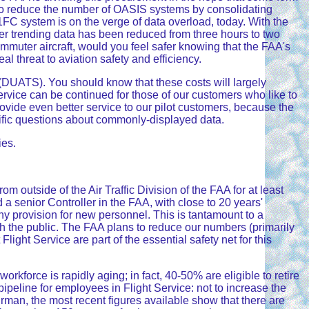
e to reduce the number of OASIS systems by consolidating
1FC system is on the verge of data overload, today. With the
r trending data has been reduced from three hours to two
commuter aircraft, would you feel safer knowing that the FAA's
l threat to aviation safety and efficiency.
(DUATS). You should know that these costs will largely
service can be continued for those of our customers who like to
provide even better service to our pilot customers, because the
ecific questions about commonly-displayed data.
ies.
rom outside of the Air Traffic Division of the FAA for at least
a senior Controller in the FAA, with close to 20 years'
ny provision for new personnel. This is tantamount to a
ith the public. The FAA plans to reduce our numbers (primarily
Flight Service are part of the essential safety net for this
rkforce is rapidly aging; in fact, 40-50% are eligible to retire
 pipeline for employees in Flight Service: not to increase the
airman, the most recent figures available show that there are