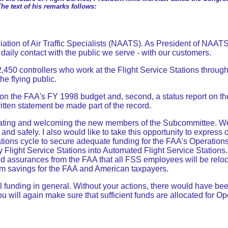
The text of his remarks follows:
ion of Air Traffic Specialists (NAATS). As President of NAATS, I 
daily contact with the public we serve - with our customers.
,450 controllers who work at the Flight Service Stations through
he flying public.
s on the FAA's FY 1998 budget and, second, a status report on t
written statement be made part of the record.
tulating and welcoming the new members of the Subcommittee. We 
y and safely. I also would like to take this opportunity to expre
ations cycle to secure adequate funding for the FAA's Operations 
 Flight Service Stations into Automated Flight Service Stations. Wh
assurances from the FAA that all FSS employees will be relocate
erm savings for the FAA and American taxpayers.
l funding in general. Without your actions, there would have be
you will again make sure that sufficient funds are allocated for O