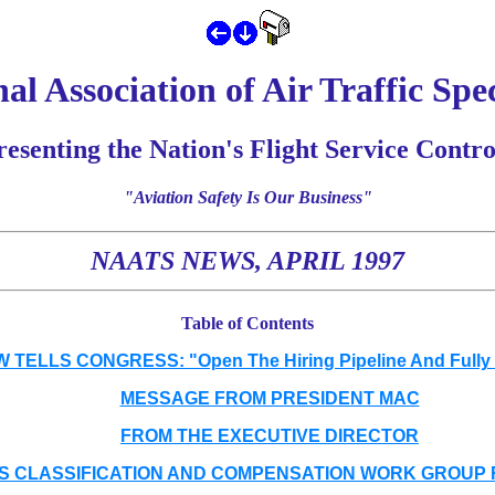
al Association of Air Traffic Spec
esenting the Nation's Flight Service Contro
"Aviation Safety Is Our Business"
NAATS NEWS, APRIL 1997
Table of Contents
TELLS CONGRESS: "Open The Hiring Pipeline And Fully
MESSAGE FROM PRESIDENT MAC
FROM THE EXECUTIVE DIRECTOR
S CLASSIFICATION AND COMPENSATION WORK GROUP