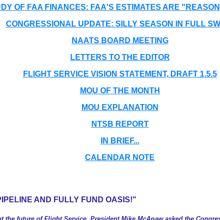
Y OF FAA FINANCES: FAA'S ESTIMATES ARE "REASO
CONGRESSIONAL UPDATE: SILLY SEASON IN FULL SW
NAATS BOARD MEETING
LETTERS TO THE EDITOR
FLIGHT SERVICE VISION STATEMENT, DRAFT 1.5.5
MOU OF THE MONTH
MOU EXPLANATION
NTSB REPORT
IN BRIEF...
CALENDAR NOTE
PIPELINE AND FULLY FUND OASIS!"
 the future of Flight Service, President Mike McAnaw asked the Congress