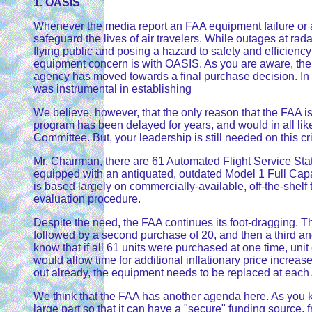
1. OASIS
Whenever the media report an FAA equipment failure or a f
safeguard the lives of air travelers. While outages at rada
flying public and posing a hazard to safety and efficie
equipment concern is with OASIS. As you are aware, the 
agency has moved towards a final purchase decision. In f
was instrumental in establishing
We believe, however, that the only reason that the FAA 
program has been delayed for years, and would in all like
Committee. But, your leadership is still needed on this cr
Mr. Chairman, there are 61 Automated Flight Service Sta
equipped with an antiquated, outdated Model 1 Full Ca
is based largely on commercially-available, off-the-shelf
evaluation procedure.
Despite the need, the FAA continues its foot-dragging. T
followed by a second purchase of 20, and then a third and
know that if all 61 units were purchased at one time, uni
would allow time for additional inflationary price incre
out already, the equipment needs to be replaced at each
We think that the FAA has another agenda here. As you kn
large part so that it can have a "secure" funding source,