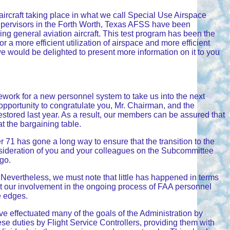
ircraft taking place in what we call Special Use Airspace
 supervisors in the Forth Worth, Texas AFSS have been
ng general aviation aircraft. This test program has been the
or a more efficient utilization of airspace and more efficient
 we would be delighted to present more information on it to you
work for a new personnel system to take us into the next
opportunity to congratulate you, Mr. Chairman, and the
estored last year. As a result, our members can be assured that
t the bargaining table.
 71 has gone a long way to ensure that the transition to the
nsideration of you and your colleagues on the Subcommittee
go.
 Nevertheless, we must note that little has happened in terms
rt our involvement in the ongoing process of FAA personnel
e edges.
 effectuated many of the goals of the Administration by
se duties by Flight Service Controllers, providing them with