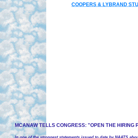
COOPERS & LYBRAND STUD
MCANAW TELLS CONGRESS
: "OPEN THE HIRING 
In one of the strongest statements issued to date by NAATS about