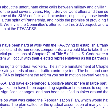
bout the unfortunate close calls between military and civilian a
or the past several years, Flight Service Controllers and their
e of the SUA conflicts and incursions, especially those involvi
 a true spirit of Partnership, and holds the promise of providing f
raft. We invite the Committee's attention to this SUA project, and
action at the FTW AFSS.
have been hard at work with the FAA trying to establish a frame
ocess and its numerous components, we would like to take this 
tal protections of Chapter 71 of Title 5 of the U.S. Code were r
 will occur with their elected representatives as full partners a
 rights of federal workers. The simple reinstatement of Chapter
safety needs of our air traffic control system. The help and co
e FAA to implement the reform you set in motion several years a
 FAA, and have experienced a positive atmosphere in large part.
rganization have been expending significant resources to suppo
significant changes, and has been satisfied to tinker around th
elop what was called the Reorganization Plan, which would have
tions. The plan called for the gradual assumption of many of the