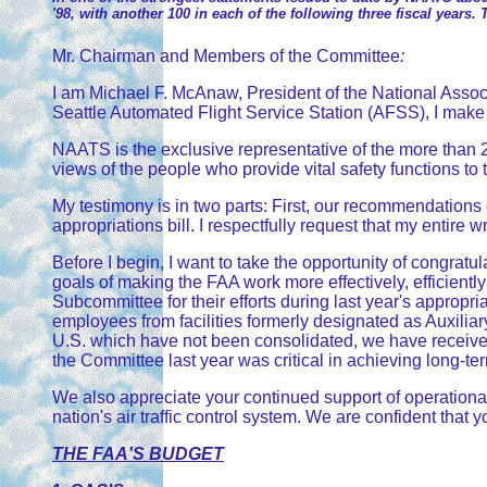
'98, with another 100 in each of the following three fiscal years. 
Mr. Chairman and Members of the Committee
:
I am Michael F. McAnaw, President of the National Associat
Seattle Automated Flight Service Station (AFSS), I make 
NAATS is the exclusive representative of the more than 2
views of the people who provide vital safety functions to t
My testimony is in two parts: First, our recommendation
appropriations bill. I respectfully request that my entire 
Before I begin, I want to take the opportunity of congra
goals of making the FAA work more effectively, efficientl
Subcommittee for their efforts during last year's appropri
employees from facilities formerly designated as Auxiliary
U.S. which have not been consolidated, we have received 
the Committee last year was critical in achieving long-t
We also appreciate your continued support of operationa
nation's air traffic control system. We are confident that 
THE FAA'S BUDGET