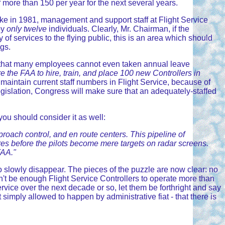
f more than 150 per year for the next several years.
ike in 1981, management and support staff at Flight Service
by
only twelve
individuals. Clearly, Mr. Chairman, if the
 services to the flying public, this is an area which should
gs.
ns that many employees cannot even taken annual leave
e the FAA to hire, train, and place 100 new Controllers in
n maintain current staff numbers in Flight Service, because of
8 legislation, Congress will make sure that an adequately-staffed
ou should consider it as well:
pproach control, and en route centers. This pipeline of
ires before the pilots become mere targets on radar screens.
FAA."
 to slowly disappear. The pieces of the puzzle are now clear: no
on't be enough Flight Service Controllers to operate more than
rvice over the next decade or so, let them be forthright and say
t simply allowed to happen by administrative fiat - that there is