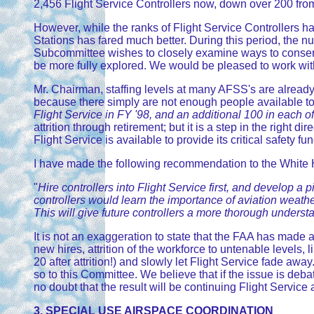
2,456 Flight Service Controllers now, down over 200 from t
However, while the ranks of Flight Service Controllers h
Stations has fared much better. During this period, th
Subcommittee wishes to closely examine ways to conserve 
be more fully explored. We would be pleased to work wit
Mr. Chairman, staffing levels at many AFSS's are alread
because there simply are not enough people available t
Flight Service in FY '98, and an additional 100 in each of 
attrition through retirement; but it is a step in the right
Flight Service is available to provide its critical safety fu
I have made the following recommendation to the White H
"
Hire controllers into Flight Service first, and develop a
controllers would learn the importance of aviation weathe
This will give future controllers a more thorough underst
It is not an exaggeration to state that the FAA has made a
new hires, attrition of the workforce to untenable levels,
20 after attrition!) and slowly let Flight Service fade aw
so to this Committee. We believe that if the issue is debat
no doubt that the result will be continuing Flight Servic
3. SPECIAL USE AIRSPACE COORDINATION