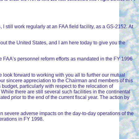
still work regularly at an FAA field facility, as a GS-2152. At
out the United States, and I am here today to give you the
he FAA's personnel reform efforts as mandated in the FY 1996
look forward to working with you all to further our mutual
ss our sincere appreciation to the Chairman and members of this
budget, particularly with respect to the relocation of
ile there are still several such facilities in the continental
d prior to the end of the current fiscal year. The action by
en severe adverse impacts on the day-to-day operations of the
perations in FY 1998.