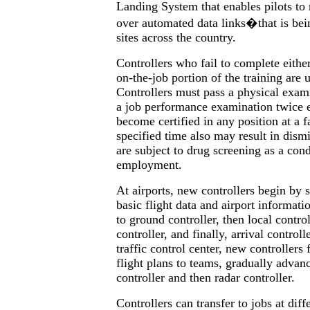
Landing System that enables pilots to 
over automated data links�that is bein
sites across the country.
Controllers who fail to complete eithe
on-the-job portion of the training are 
Controllers must pass a physical exam
a job performance examination twice e
become certified in any position at a fa
specified time also may result in dismi
are subject to drug screening as a con
employment.
At airports, new controllers begin by 
basic flight data and airport informat
to ground controller, then local control
controller, and finally, arrival controll
traffic control center, new controllers f
flight plans to teams, gradually advanc
controller and then radar controller.
Controllers can transfer to jobs at diff