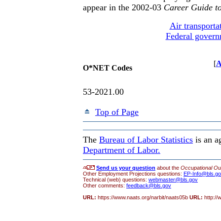
appear in the 2002-03
Career Guide to
Air transporta
Federal gover
[
A
O*NET Codes
53-2021.00
Top of Page
The
Bureau of Labor Statistics
is an a
Department of Labor.
Send us your question
about the
Occupational Ou
Other Employment Projections questions:
EP-Info@bls.g
Technical (web) questions:
webmaster@bls.gov
Other comments:
feedback@bls.gov
URL:
https://www.naats.org/narbit/naats05b
URL:
http:/