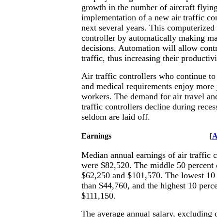
growth in the number of aircraft flyin
implementation of a new air traffic co
next several years. This computerized 
controller by automatically making ma
decisions. Automation will allow cont
traffic, thus increasing their productivi
Air traffic controllers who continue t
and medical requirements enjoy more 
workers. The demand for air travel an
traffic controllers decline during reces
seldom are laid off.
Earnings
[
A
Median annual earnings of air traffic c
were $82,520. The middle 50 percent
$62,250 and $101,570. The lowest 10 
than $44,760, and the highest 10 perc
$111,150.
The average annual salary, excluding 