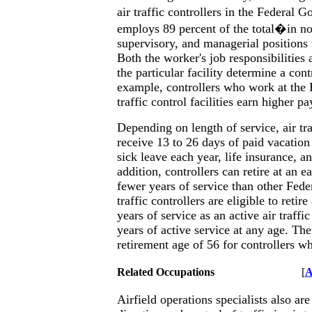
air traffic controllers in the Federa
employs 89 percent of the total�in no
supervisory, and managerial positions
Both the worker's job responsibilities
the particular facility determine a cont
example, controllers who work at the 
traffic control facilities earn higher pa
Depending on length of service, air tra
receive 13 to 26 days of paid vacation
sick leave each year, life insurance, an
addition, controllers can retire at an e
fewer years of service than other Fede
traffic controllers are eligible to retir
years of service as an active air traffic
years of active service at any age. Th
retirement age of 56 for controllers wh
Related Occupations
[
A
Airfield operations specialists also are