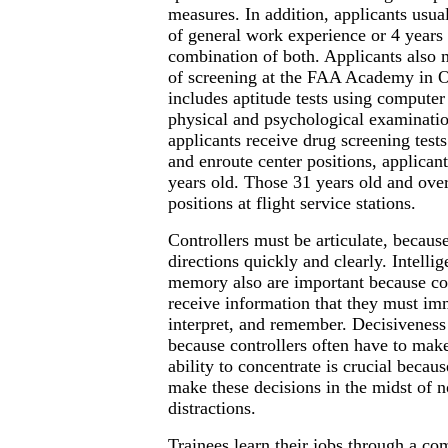
measures. In addition, applicants usua
of general work experience or 4 years 
combination of both. Applicants also 
of screening at the FAA Academy in 
includes aptitude tests using computer
physical and psychological examinatio
applicants receive drug screening tests
and enroute center positions, applican
years old. Those 31 years old and over 
positions at flight service stations.
Controllers must be articulate, becaus
directions quickly and clearly. Intelli
memory also are important because con
receive information that they must im
interpret, and remember. Decisiveness 
because controllers often have to mak
ability to concentrate is crucial becau
make these decisions in the midst of n
distractions.
Trainees learn their jobs through a co