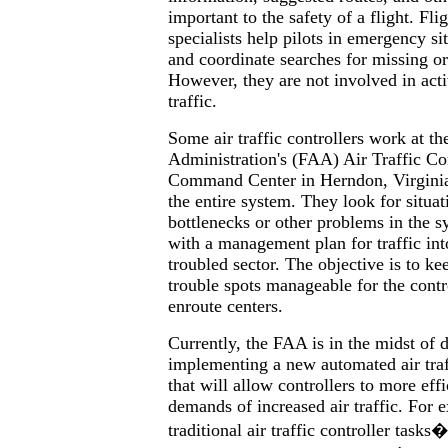
important to the safety of a flight. Fli
specialists help pilots in emergency sit
and coordinate searches for missing or
However, they are not involved in act
traffic.
Some air traffic controllers work at th
Administration's (FAA) Air Traffic Co
Command Center in Herndon, Virginia
the entire system. They look for situati
bottlenecks or other problems in the s
with a management plan for traffic int
troubled sector. The objective is to kee
trouble spots manageable for the contr
enroute centers.
Currently, the FAA is in the midst of 
implementing a new automated air traf
that will allow controllers to more effi
demands of increased air traffic. For
traditional air traffic controller task