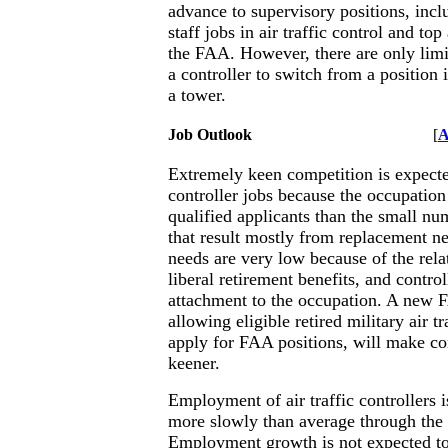
advance to supervisory positions, in
staff jobs in air traffic control and top
the FAA. However, there are only limi
a controller to switch from a position 
a tower.
Job Outlook
[
A
Extremely keen competition is expected
controller jobs because the occupatio
qualified applicants than the small nu
that result mostly from replacement 
needs are very low because of the rela
liberal retirement benefits, and control
attachment to the occupation. A new F
allowing eligible retired military air tr
apply for FAA positions, will make c
keener.
Employment of air traffic controllers 
more slowly than average through the
Employment growth is not expected to