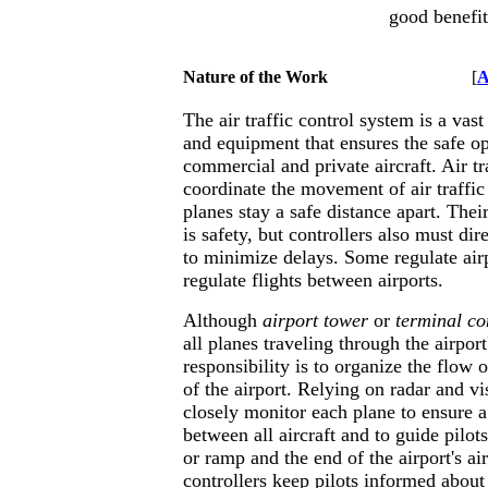
good benefit
Nature of the Work
[
A
The air traffic control system is a vas
and equipment that ensures the safe op
commercial and private aircraft. Air tra
coordinate the movement of air traffic
planes stay a safe distance apart. The
is safety, but controllers also must dir
to minimize delays. Some regulate airpo
regulate flights between airports.
Although
airport tower
or
terminal con
all planes traveling through the airport
responsibility is to organize the flow o
of the airport. Relying on radar and vi
closely monitor each plane to ensure a
between all aircraft and to guide pilo
or ramp and the end of the airport's ai
controllers keep pilots informed abou