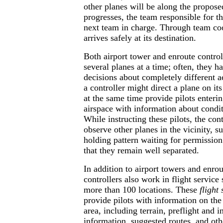
other planes will be along the proposed
progresses, the team responsible for the
next team in charge. Through team coo
arrives safely at its destination.
Both airport tower and enroute control
several planes at a time; often, they 
decisions about completely different a
a controller might direct a plane on i
at the same time provide pilots entering
airspace with information about conditi
While instructing these pilots, the con
observe other planes in the vicinity, su
holding pattern waiting for permission
that they remain well separated.
In addition to airport towers and enrout
controllers also work in flight service 
more than 100 locations. These
flight 
provide pilots with information on the 
area, including terrain, preflight and i
information, suggested routes, and oth