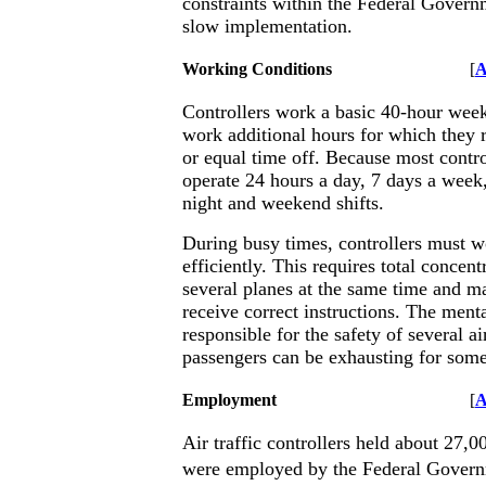
constraints within the Federal Gover
slow implementation.
Working Conditions
[
A
Controllers work a basic 40-hour wee
work additional hours for which they 
or equal time off. Because most contr
operate 24 hours a day, 7 days a week,
night and weekend shifts.
During busy times, controllers must w
efficiently. This requires total concent
several planes at the same time and mak
receive correct instructions. The menta
responsible for the safety of several ai
passengers can be exhausting for some
Employment
[
A
Air traffic controllers held about 27,
were employed by the Federal Govern