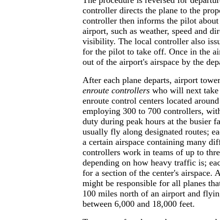
The procedure is reversed for departu
controller directs the plane to the pro
controller then informs the pilot about
airport, such as weather, speed and di
visibility. The local controller also i
for the pilot to take off. Once in the ai
out of the airport's airspace by the dep
After each plane departs, airport tower
enroute controllers
who will next take
enroute control centers located around
employing 300 to 700 controllers, wi
duty during peak hours at the busier fa
usually fly along designated routes; ea
a certain airspace containing many dif
controllers work in teams of up to th
depending on how heavy traffic is; ea
for a section of the center's airspace.
might be responsible for all planes th
100 miles north of an airport and flyin
between 6,000 and 18,000 feet.