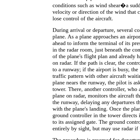
conditions such as wind shear�a sudd
velocity or direction of the wind that c
lose control of the aircraft.
During arrival or departure, several co
plane. As a plane approaches an airport
ahead to inform the terminal of its pre
in the radar room, just beneath the co
of the plane's flight plan and already 
on radar. If the path is clear, the contro
to a runway; if the airport is busy, the 
traffic pattern with other aircraft wait
plane nears the runway, the pilot is as
tower. There, another controller, who 
plane on radar, monitors the aircraft th
the runway, delaying any departures th
with the plane's landing. Once the pla
ground controller in the tower directs 
to its assigned gate. The ground contr
entirely by sight, but may use radar if 