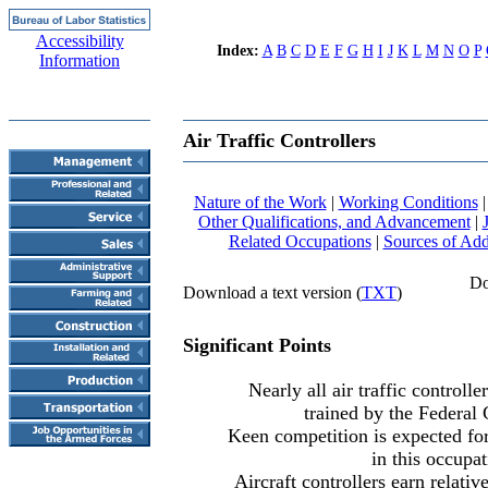
Accessibility
Index:
A
B
C
D
E
F
G
H
I
J
K
L
M
N
O
P
Information
Air Traffic Controllers
Nature of the Work
|
Working Conditions
Other Qualifications, and Advancement
|
Related Occupations
|
Sources of Add
Dow
Download a text version (
TXT
)
Significant Points
Nearly all air traffic controll
trained by the Federal
Keen competition is expected fo
in this occupat
Aircraft controllers earn relati