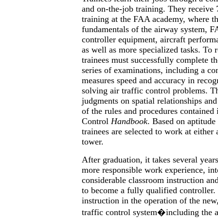
and on-the-job training. They receive 
training at the FAA academy, where th
fundamentals of the airway system, F
controller equipment, aircraft performa
as well as more specialized tasks. To r
trainees must successfully complete th
series of examinations, including a cont
measures speed and accuracy in recogn
solving air traffic control problems. Th
judgments on spatial relationships and
of the rules and procedures contained i
Control
Handbook
. Based on aptitude 
trainees are selected to work at either 
tower.
After graduation, it takes several year
more responsible work experience, int
considerable classroom instruction an
to become a fully qualified controller.
instruction in the operation of the ne
traffic control system�including the