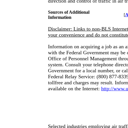
direction and control of traffic in air t
Sources of Additional
[
A
Information
Disclaimer: Links to non-BLS Internet 
your convenience and do not constitu
Information on acquiring a job as an air
with the Federal Government may be 
Office of Personnel Management thro
system. Consult your telephone direct
Government for a local number, or cal
Federal Relay Service: (800) 877-8339
tollfree and charges may result. Inform
available
on the Internet:
http://www.
Selected industries employing air traffi