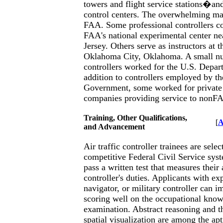
towers and flight service stations�and
control centers. The overwhelming ma
FAA. Some professional controllers co
FAA's national experimental center ne
Jersey. Others serve as instructors a
Oklahoma City, Oklahoma. A small nu
controllers worked for the U.S. Depar
addition to controllers employed by th
Government, some worked for private a
companies providing service to nonF
Training, Other Qualifications,
[
A
and Advancement
Air traffic controller trainees are sele
competitive Federal Civil Service sys
pass a written test that measures their 
controller's duties. Applicants with exp
navigator, or military controller can i
scoring well on the occupational know
examination. Abstract reasoning and t
spatial visualization are among the ap