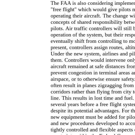
The FAA is also considering implemen
"free flight" which would give pilots
operating their aircraft. The change w
concepts of shared responsibility betw
pilots. Air traffic controllers will still
operation of the system, but their respo
eventually shift from controlling to mo
present, controllers assign routes, alti
Under the new system, airlines and pi
them. Controllers would intervene only
aircraft remained at safe distances fro
prevent congestion in terminal areas a
airspace, or to otherwise ensure safety
often result in planes zigzagging from
corridors rather than flying from city t
line. This results in lost time and fue
several years before a free flight sys
despite its potential advantages. For t
new equipment must be added for pilot
and new procedures developed to acc
tightly controlled and flexible aspects 