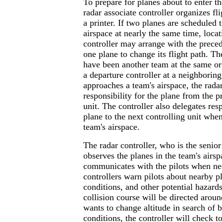
To prepare for planes about to enter th
radar associate controller organizes fl
a printer. If two planes are scheduled t
airspace at nearly the same time, locati
controller may arrange with the preced
one plane to change its flight path. T
have been another team at the same or 
a departure controller at a neighboring
approaches a team's airspace, the radar
responsibility for the plane from the p
unit. The controller also delegates resp
plane to the next controlling unit when
team's airspace.
The radar controller, who is the seni
observes the planes in the team's airs
communicates with the pilots when ne
controllers warn pilots about nearby p
conditions, and other potential hazard
collision course will be directed around
wants to change altitude in search of b
conditions, the controller will check t