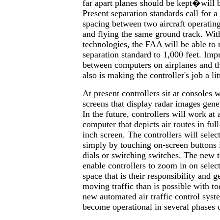
far apart planes should be kept�will 
Present separation standards call for a
spacing between two aircraft operatin
and flying the same ground track. Wit
technologies, the FAA will be able to r
separation standard to 1,000 feet. I
between computers on airplanes and t
also is making the controller's job a lit
At present controllers sit at consoles
screens that display radar images gen
In the future, controllers will work a
computer that depicts air routes in ful
inch screen. The controllers will selec
simply by touching on-screen buttons 
dials or switching switches. The new 
enable controllers to zoom in on select
space that is their responsibility and g
moving traffic than is possible with t
new automated air traffic control syst
become operational in several phases o