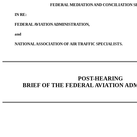
FEDERAL MEDIATION AND CONCILIATION S
IN RE:
FEDERAL AVIATION ADMINISTRATION,
and
NATIONAL ASSOCIATION OF AIR TRAFFIC SPECIALISTS.
POST-HEARING
BRIEF OF THE FEDERAL AVIATION AD