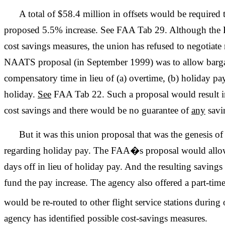
A total of $58.4 million in offsets would be require
proposed 5.5% increase. See FAA Tab 29. Although the 
cost savings measures, the union has refused to negotiat
NAATS proposal (in September 1999) was to allow barg
compensatory time in lieu of (a) overtime, (b) holiday pay,
holiday.
See
FAA Tab 22. Such a proposal would result in,
cost savings and there would be no guarantee of
any
savi
But it was this union proposal that was the genesis 
regarding holiday pay. The FAA�s proposal would allow 
days off in lieu of holiday pay. And the resulting savin
fund the pay increase. The agency also offered a part-time
would be re-routed to other flight service stations during
agency has identified possible cost-savings measures.