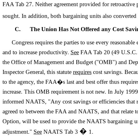
FAA Tab 27. Neither agreement provided for retroactive
sought. In addition, both bargaining units also converte
C. The Union Has Not Offered any Cost Savi
Congress requires the parties to use every reasonable e
and to increase productivity.
See
FAA Tab 20 (49 U.S.C.
the Office of Management and Budget ("OMB") and Depa
Inspector General, this statute
requires
cost savings. Beca
to the agency, the FAA�s last and best offer thus require
increase. This OMB requirement is not new. In July 1999
informed NAATS, "Any cost savings or efficiencies that re
agreed to between the FAA and NAATS, and that relate to
Option, will be used to provide the NAATS bargaining uni
�
adjustment."
See
NAATS Tab 3
1.