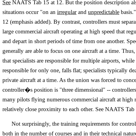
See
NAATS Tab 15 at 12. But the position description als
situations occur "on an
irregular
and
unpredictable
basis.
12 (emphasis added). By contrast, controllers must separa
large commercial aircraft operating at high speed that reg
and depart in short periods of time from one another. Spec
generally are able to focus on one aircraft at a time. Th
that specialists are responsible for multiple airports, while
responsible for only one, falls flat; specialists typically d
private aircraft at a time. As the union was forced to conc
controller�s position is "three dimensional" -- controllers
many pilots flying numerous commercial aircraft at high r
relatively close proximity to each other. See NAATS Tab 
Not surprisingly, the training requirements for control
both in the number of courses and in their technical nat