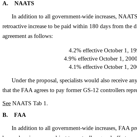
A. NAATS
In addition to all government-wide increases, NAAT
retroactive increase to be paid within 180 days from the d
agreement as follows:
4.2% effective October 1, 19
4.9% effective October 1, 2000
4.1% effective October 1, 20
Under the proposal, specialists would also receive an
that the FAA agrees to pay former GS-12 controllers re
See
NAATS Tab 1.
B. FAA
In addition to all government-wide increases, FAA pr