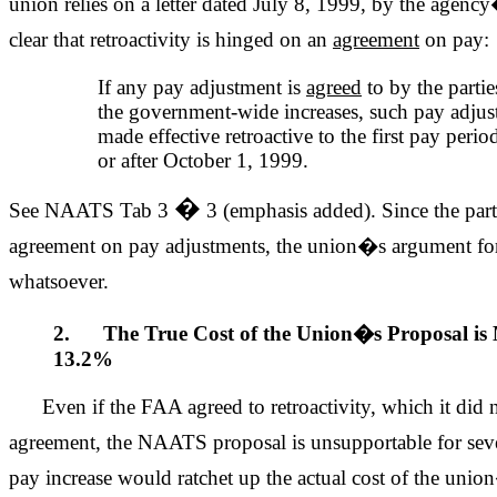
union relies on a letter dated July 8, 1999, by the agenc
clear that retroactivity is hinged on an
agreement
on pay:
If any pay adjustment is
agreed
to by the partie
the government-wide increases, such pay adjus
made effective retroactive to the first pay peri
or after October 1, 1999.
�
See NAATS Tab 3
3 (emphasis added). Since the part
agreement on pay adjustments, the union�s argument for 
whatsoever.
2. The True Cost of the Union�s Proposal is
13.2%
Even if the FAA agreed to retroactivity, which it did 
agreement, the NAATS proposal is unsupportable for sever
pay increase would ratchet up the actual cost of the uni