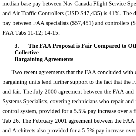
median base pay between Nav Canada Flight Service Spe
and Air Traffic Controllers (USD $47,435) is 41%. The d
pay between FAA specialists ($57,451) and controllers (
FAA Tabs 11-12; 14-15.
3. The FAA Proposal is Fair Compared to Oth
Collective
Bargaining Agreements
Two recent agreements that the FAA concluded with o
bargaining units lend further support to the fact that the
and fair. The July 2000 agreement between the FAA and 
Systems Specialists, covering technicians who repair and m
control system, provided for a 5.5% pay increase over a f
Tab 26. The February 2001 agreement between the FA
and Architects also provided for a 5.5% pay increase over