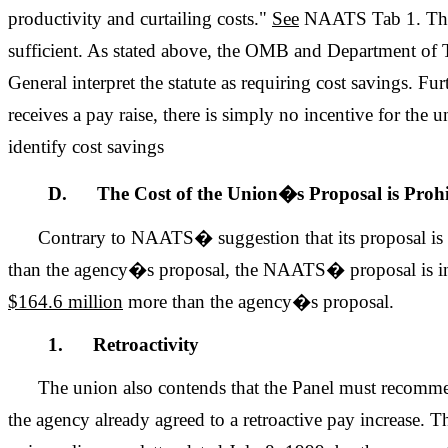
productivity and curtailing costs."
See
NAATS Tab 1. This
sufficient. As stated above, the OMB and Department of T
General interpret the statute as requiring cost savings. 
receives a pay raise, there is simply no incentive for the 
identify cost savings
D. The Cost of the Union�s Proposal is Prohi
Contrary to NAATS� suggestion that its proposal is
than the agency�s proposal, the NAATS� proposal is in
$164.6 million
more than the agency�s proposal.
1. Retroactivity
The union also contends that the Panel must recomme
the agency already agreed to a retroactive pay increase. 