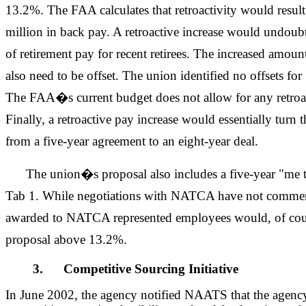
13.2%. The FAA calculates that retroactivity would result i
million in back pay. A retroactive increase would undoubte
of retirement pay for recent retirees. The increased amou
also need to be offset. The union identified no offsets f
The FAA�s current budget does not allow for any retroac
Finally, a retroactive pay increase would essentially tur
from a five-year agreement to an eight-year deal.
The union�s proposal also includes a five-year "me 
Tab 1. While negotiations with NATCA have not commen
awarded to NATCA represented employees would, of co
proposal above 13.2%.
3. Competitive Sourcing Initiative
In June 2002, the agency notified NAATS that the agen