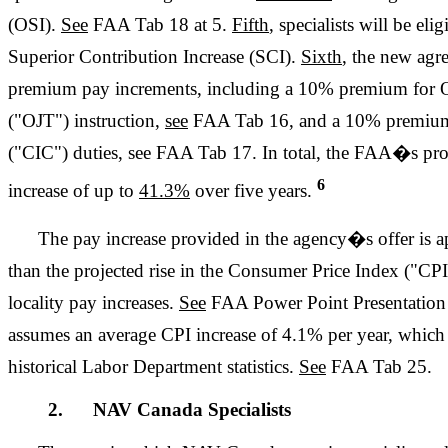
(OSI).
See
FAA Tab 18 at 5.
Fifth
, specialists will be eli
Superior Contribution Increase (SCI).
Sixth
, the new agr
premium pay increments, including a 10% premium for O
("OJT") instruction,
see
FAA Tab 16, and a 10% premium 
("CIC") duties, see FAA Tab 17. In total, the FAA�s prop
6
increase of up to
41.3%
over five years.
The pay increase provided in the agency�s offer is
than the projected rise in the Consumer Price Index ("CP
locality pay increases.
See
FAA Power Point Presentation a
assumes an average CPI increase of 4.1% per year, whic
historical Labor Department statistics.
See
FAA Tab 25.
2. NAV Canada Specialists