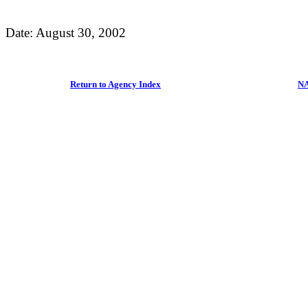
Date: August 30, 2002
Return to Agency Index
NA