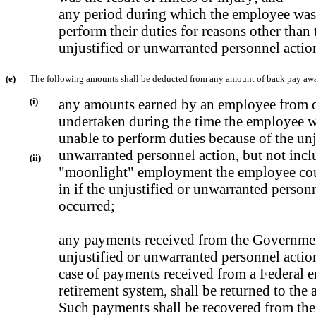
any period during which the employee was
perform their duties for reasons other than 
unjustified or unwarranted personnel actio
(e)
The following amounts shall be deducted from any amount of back pay aw
(i)
any amounts earned by an employee from 
undertaken during the time the employee w
unable to perform duties because of the unj
unwarranted personnel action, but not incl
(ii)
"moonlight" employment the employee co
in if the unjustified or unwarranted person
occurred;
any payments received from the Government
unjustified or unwarranted personnel actio
case of payments received from a Federal 
retirement system, shall be returned to the
Such payments shall be recovered from th