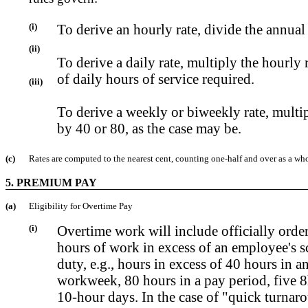
(i)
To derive an hourly rate, divide the annual
(ii)
To derive a daily rate, multiply the hourly
of daily hours of service required.
(iii)
To derive a weekly or biweekly rate, multip
by 40 or 80, as the case may be.
(c)
Rates are computed to the nearest cent, counting one-half and over as a who
5. PREMIUM PAY
(a)
Eligibility for Overtime Pay
(i)
Overtime work will include officially ord
hours of work in excess of an employee's s
duty, e.g., hours in excess of 40 hours in a
workweek, 80 hours in a pay period, five 8
10-hour days. In the case of "quick turnar