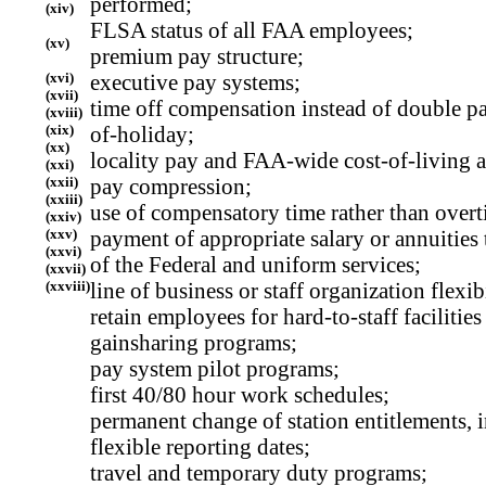
performed;
(xiv)
FLSA status of all FAA employees;
(xv)
premium pay structure;
(xvi)
executive pay systems;
(xvii)
time off compensation instead of double pa
(xviii)
(xix)
of-holiday;
(xx)
locality pay and FAA-wide cost-of-living 
(xxi)
(xxii)
pay compression;
(xxiii)
use of compensatory time rather than overt
(xxiv)
(xxv)
payment of appropriate salary or annuities
(xxvi)
of the Federal and uniform services;
(xxvii)
(xxviii)
line of business or staff organization flexibi
retain employees for hard-to-staff facilities
gainsharing programs;
pay system pilot programs;
first 40/80 hour work schedules;
permanent change of station entitlements,
flexible reporting dates;
travel and temporary duty programs;