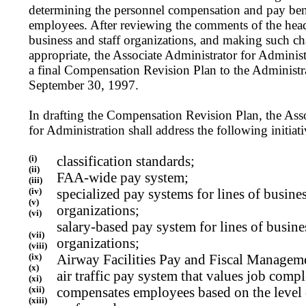
determining the personnel compensation and pay ben
employees. After reviewing the comments of the heads
business and staff organizations, and making such c
appropriate, the Associate Administrator for Administ
a final Compensation Revision Plan to the Administra
September 30, 1997.
In drafting the Compensation Revision Plan, the Ass
for Administration shall address the following initiat
(i)
classification standards;
(ii)
FAA-wide pay system;
(iii)
(iv)
specialized pay systems for lines of busines
(v)
organizations;
(vi)
salary-based pay system for lines of busines
(vii)
organizations;
(viii)
(ix)
Airway Facilities Pay and Fiscal Managem
(x)
air traffic pay system that values job comp
(xi)
(xii)
compensates employees based on the level
(xiii)