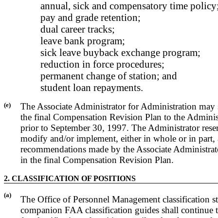
annual, sick and compensatory time policy
pay and grade retention;
dual career tracks;
leave bank program;
sick leave buyback exchange program;
reduction in force procedures;
permanent change of station; and
student loan repayments.
(e)
The Associate Administrator for Administration may 
the final Compensation Revision Plan to the Adminis
prior to September 30, 1997. The Administrator reser
modify and/or implement, either in whole or in part,
recommendations made by the Associate Administrato
in the final Compensation Revision Plan.
2. CLASSIFICATION OF POSITIONS
(a)
The Office of Personnel Management classification s
companion FAA classification guides shall continue