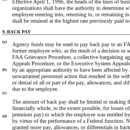
Effective April 1, 1996, the heads of the lines of busi
organizations shall have the authority to determine w
employee entering into, returning to, or remaining in
shall be retained at the highest rate previously paid 
9. BACK PAY
(a)
Agency funds may be used to pay back pay to an F
former employee who, as the result of a decision or s
FAA Grievance Procedure, a collective bargaining a
Appeals Procedure, or the Executive System Appeals
by an appropriate authority to have been affected by 
(b)
unwarranted personnel action that resulted in the wit
or denial of all or part of the pay, allowances, and dif
due to the employee.
(c)
The amount of back pay shall be limited to making 
financially whole, to the extent possible, for losses o
premium pay) to which the employee was entitled by 
(d)
by virtue of the performance of a Federal function. 
granted more pay, allowances, or differentials in ba