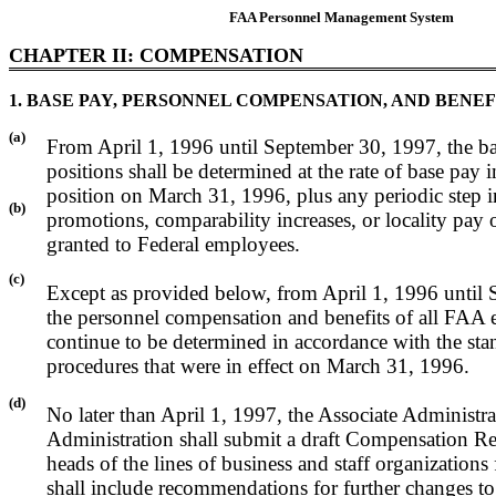
FAA Personnel Management System
CHAPTER II: COMPENSATION
1. BASE PAY, PERSONNEL COMPENSATION, AND BENEF
(a)
From April 1, 1996 until September 30, 1997, the ba
positions shall be determined at the rate of base pay in
position on March 31, 1996, plus any periodic step i
(b)
promotions, comparability increases, or locality pay 
granted to Federal employees.
(c)
Except as provided below, from April 1, 1996 until
the personnel compensation and benefits of all FAA 
continue to be determined in accordance with the sta
procedures that were in effect on March 31, 1996.
(d)
No later than April 1, 1997, the Associate Administra
Administration shall submit a draft Compensation Re
heads of the lines of business and staff organizations 
shall include recommendations for further changes 