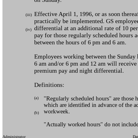
Effective April 1, 1996, or as soon therea
(iii)
practically be implemented. GS employee
differential at an additional rate of 10 pe
(iv)
pay for those regularly scheduled hours 
between the hours of 6 pm and 6 am.
Employees working between the Sunday 
6 am and/or 6 pm and 12 am will receive
premium pay and night differential.
Definitions:
(a)
"Regularly scheduled hours" are those 
which are identified in advance of the a
workweek.
(b)
"Actually worked hours" do not include
Administrator Dat