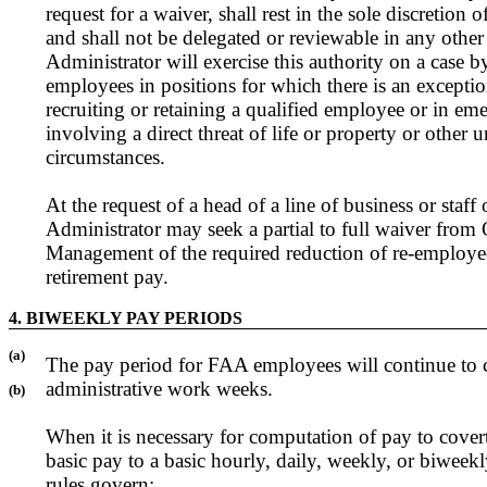
request for a waiver, shall rest in the sole discretion 
and shall not be delegated or reviewable in any othe
Administrator will exercise this authority on a case by
employees in positions for which there is an exception
recruiting or retaining a qualified employee or in em
involving a direct threat of life or property or other 
circumstances.
At the request of a head of a line of business or staff 
Administrator may seek a partial to full waiver from 
Management of the required reduction of re-employed 
retirement pay.
4. BIWEEKLY PAY PERIODS
(a)
The pay period for FAA employees will continue to 
administrative work weeks.
(b)
When it is necessary for computation of pay to covert
basic pay to a basic hourly, daily, weekly, or biweekl
rules govern: