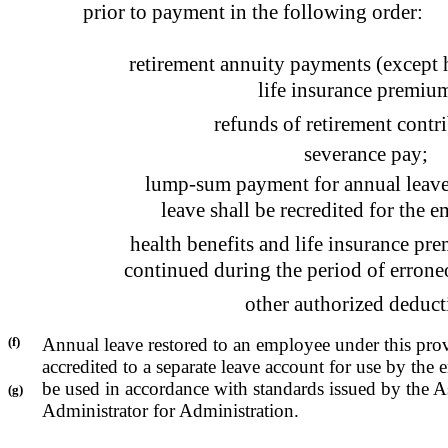
prior to payment in the following order:
retirement annuity payments (except h
life insurance premium
refunds of retirement contr
severance pay;
lump-sum payment for annual leave
leave shall be recredited for the e
health benefits and life insurance pr
continued during the period of errone
other authorized deduct
(f)
Annual leave restored to an employee under this prov
accredited to a separate leave account for use by the
be used in accordance with standards issued by the A
(g)
Administrator for Administration.