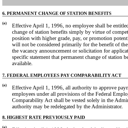
6. PERMANENT CHANGE OF STATION BENEFITS
(a)
Effective April 1, 1996, no employee shall be entitl
change of station benefits simply by virtue of competi
position with higher grade, pay, or promotion potenti
will not be considered primarily for the benefit of t
the vacancy announcement or solicitation for applica
specific statement that permanent change of station b
available.
7. FEDERAL EMPLOYEES PAY COMPARABILITY ACT
(a)
Effective April 1, 1996, all authority to approve pa
employees under all provisions of the Federal Empl
Comparability Act shall be vested solely in the Admin
authority may be redelegated by the Administrator.
8. HIGHEST RATE PREVIOUSLY PAID
(a)