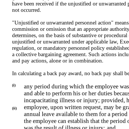
have been received if the unjustified or unwarranted 
not occurred.
"Unjustified or unwarranted personnel action" means 
commission or omission that an appropriate authorit
determines, on the basis of substantive or procedural
unjustified or unwarranted under applicable law, Exec
regulation, or mandatory personnel policy establish
a collective bargaining agreement. Such actions incl
and pay actions, alone or in combination.
In calculating a back pay award, no back pay shall b
(i)
any period during which the employee was 
and able to perform his or her duties becau
incapacitating illness or injury; provided, 
employee, upon written request, may be gr
(ii)
annual leave available to them for a period 
the employee can establish that the period 
was the result of illness or injury; and