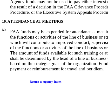
Agency funds may not be used to pay either interest o
the result of a decision in the FAA Grievance Proce
Procedure, or the Executive System Appeals Procedu
10. ATTENDANCE AT MEETINGS
(a)
FAA funds may be expended for attendance at meeti
the functions or activities of the line of business or s
which will contribute to improved conduct, supervi
of the functions or activities of the line of business or
The amount of funds available for such training or a
shall be determined by the head of a line of business 
based on the strategic goals of the organization. Fun
payment or reimbursement for travel and per diem.
Return to Agency Index