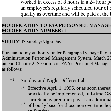
worked in excess of 8 hours in a 24 hour p
an employee's regularly scheduled tour of 
qualify as overtime and will be paid at the b
MODIFICATION TO FAA PERSONNEL MANAG
MODIFICATION NUMBER: I
SUBJECT:
Sunday/Night Pay
Pursuant to my authority under Paragraph IV, page iii of 
Administration Personnel Management System, March 28
amend Chapter 2, Section 5 of FAA's Personnel Managem
as follows:
(c)
Sunday and Night Differential
(i)
Effective April 1. 1996, or as soon therea
practically be implemented, full-time G
earn Sunday premium pay at an additional
(ii)
of hourly base for those non overtime ho
on Sunday.