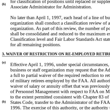
for classification of positions until replaced or supp
(b)
Associate Administrator for Administration.
No later than April 1, 1997, each head of a line of bus
organization shall conduct a classification review of al
organization. As part of this review, the number of po
shall be consolidated and reduced to the maximum ext
Classification level and Fair Labor Standards Act stat
for all remaining positions.
3. WAIVER OF RESTRICTION ON RE-EMPLOYED RETI
(a)
Effective April 1, 1996, under special circumstances, 
business or staff organization may request that the A
a full to partial waiver of the required reduction to re
of military retirees employed by the FAA. All author
waiver of salary or annuity offset that was previously
of Personnel Management with respect to FAA on Ma
to the extent permitted consistent with Chapter 83 of 
(b)
States Code, transfer to the Administrator of the FAA 
1996. The exercise of this authority, or the authority