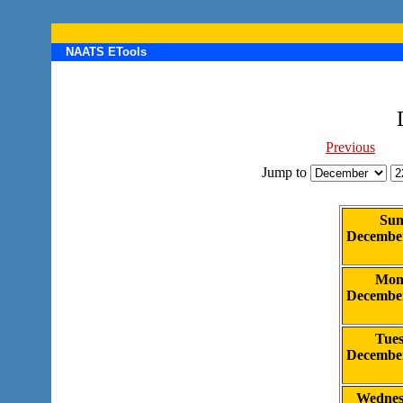
NAATS ETools
Previous
Jump to
Sun
Decembe
Mon
Decembe
Tue
Decembe
Wednes