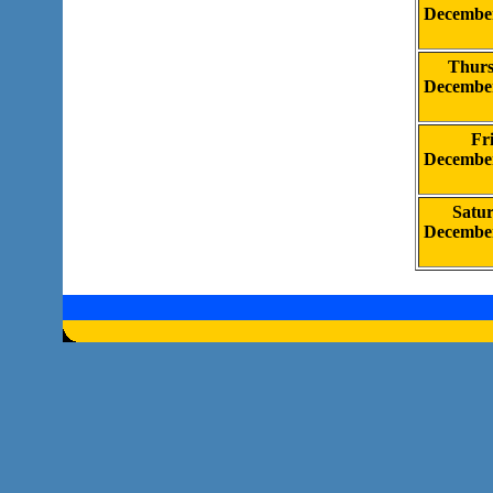
Decembe
Thur
Decembe
Fr
Decembe
Satu
Decembe