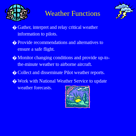
Weather Functions
Gather, interpret and relay critical weather
�
information to pilots.
Provide recommendations and alternatives to
�
ensure a safe flight.
Monitor changing conditions and provide up-to-
�
the-minute weather to airborne aircraft.
Collect and disseminate Pilot weather reports.
�
Work with National Weather Service to update
�
weather forecasts.