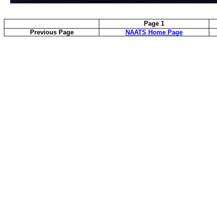
Page 1
Previous Page
NAATS Home Page