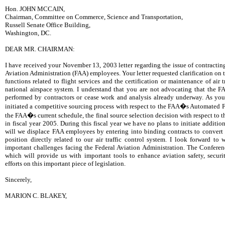
Hon. JOHN MCCAIN,
Chairman, Committee on Commerce, Science and Transportation,
Russell Senate Office Building,
Washington, DC.
DEAR MR. CHAIRMAN:
I have received your November 13, 2003 letter regarding the issue of contractin
Aviation Administration (FAA) employees. Your letter requested clarification on t
functions related to flight services and the certification or maintenance of air 
national airspace system. I understand that you are not advocating that the F
performed by contractors or cease work and analysis already underway. As yo
initiated a competitive sourcing process with respect to the FAA�s Automated F
the FAA�s current schedule, the final source selection decision with respect to 
in fiscal year 2005. During this fiscal year we have no plans to initiate additio
will we displace FAA employees by entering into binding contracts to convert 
position directly related to our air traffic control system. I look forward t
important challenges facing the Federal Aviation Administration. The Confere
which will provide us with important tools to enhance aviation safety, securi
efforts on this important piece of legislation.
Sincerely,
MARION C. BLAKEY,