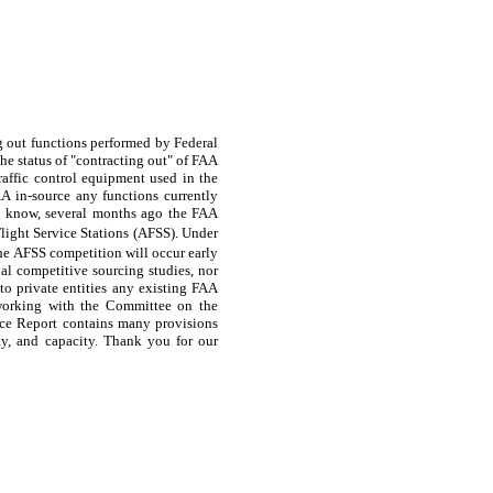
g out functions performed by Federal
he status of "contracting out" of FAA
traffic control equipment used in the
AA in-source any functions currently
u know, several months ago the FAA
light Service Stations (AFSS). Under
the AFSS competition will occur early
nal competitive sourcing studies, nor
to private entities any existing FAA
o working with the Committee on the
nce Report contains many provisions
ty, and capacity. Thank you for our