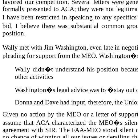
favored our competition. Several letters were ge
formally presented to ACA; they were not legitima
I have been restricted in speaking to any specif
bid, I believe there was substantial common gr
position.
Wally met with Jim Washington, even late in negoti
pleading for support from the MEO. Washington�s
Wally didn�t understand his position becau
other activities
Washington�s legal advice was to �stay out 
Donna and Dave had input, therefore, the Unio
Given no action by the MEO or a letter of suppor
assume that ACA characterized the MEO�s silence
agreement with SIR. The FAA-MEO stood silent o
no chance of winning all our issues or derailing th