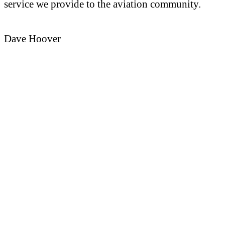
service we provide to the aviation community.
Dave Hoover