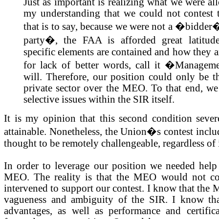
Just as important is realizing what we were all
my understanding that we could not contest t
that is to say, because we were not a �bidder�
party�, the FAA is afforded great latitud
specific elements are contained and how they ar
for lack of better words, call it �Manage
will. Therefore, our position could only be t
private sector over the MEO. To that end, we 
selective issues within the SIR itself.
It is my opinion that this second condition sever
attainable. Nonetheless, the Union�s contest inclu
thought to be remotely challengeable, regardless of i
In order to leverage our position we needed hel
MEO. The reality is that the MEO would not con
intervened to support our contest. I know that the
vagueness and ambiguity of the SIR. I know that 
advantages, as well as performance and certifica