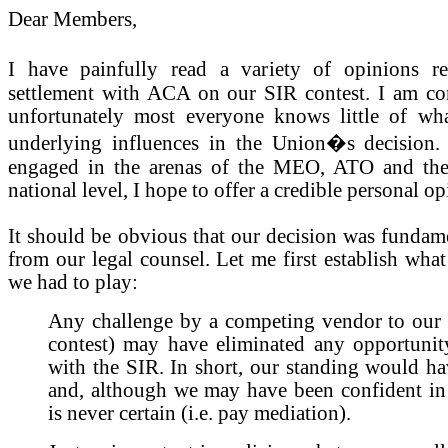
Dear Members,
I have painfully read a variety of opinions 
settlement with ACA on our SIR contest. I am con
unfortunately most everyone knows little of wh
underlying influences in the Union�s decision
engaged in the arenas of the MEO, ATO and th
national level, I hope to offer a credible personal op
It should be obvious that our decision was fundam
from our legal counsel. Let me first establish wha
we had to play:
Any challenge by a competing vendor to our s
contest) may have eliminated any opportunity
with the SIR. In short, our standing would hav
and, although we may have been confident in o
is never certain (i.e. pay mediation).