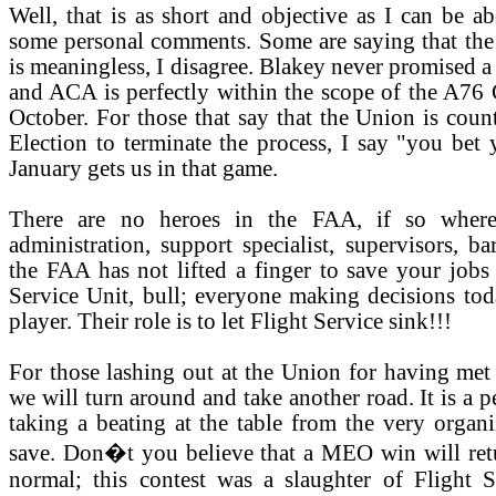
Well, that is as short and objective as I can be a
some personal comments. Some are saying that th
is meaningless, I disagree. Blakey never promised 
and ACA is perfectly within the scope of the A76 
October. For those that say that the Union is coun
Election to terminate the process, I say "you bet 
January gets us in that game.
There are no heroes in the FAA, if so where
administration, support specialist, supervisors, b
the FAA has not lifted a finger to save your jobs 
Service Unit, bull; everyone making decisions tod
player. Their role is to let Flight Service sink!!!
For those lashing out at the Union for having met
we will turn around and take another road. It is a p
taking a beating at the table from the very organi
save. Don�t you believe that a MEO win will ret
normal; this contest was a slaughter of Flight 