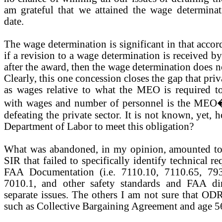
am grateful that we attained the wage determin
date.
The wage determination is significant in that acco
if a revision to a wage determination is received b
after the award, then the wage determination does no
Clearly, this one concession closes the gap that pri
as wages relative to what the MEO is required to
with wages and number of personnel is the MEO�
defeating the private sector. It is not known, yet, 
Department of Labor to meet this obligation?
What was abandoned, in my opinion, amounted to s
SIR that failed to specifically identify technical r
FAA Documentation (i.e. 7110.10, 7110.65, 793
7010.1, and other safety standards and FAA dir
separate issues. The others I am not sure that ODR
such as Collective Bargaining Agreement and age 5